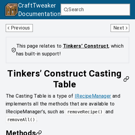
CraftTweaker
Search
Documentation
Casting Basin
Entity Melting
Previous
Next
This page relates to
Tinkers’ Construct
, which
has built-in support!
Tinkers’ Construct Casting
Table
The Casting Table is a type of
IRecipeManager
and
implements all the methods that are available to
IRecipeManager’s, such as
and
removeRecipe()
.
removeAll()
Methods