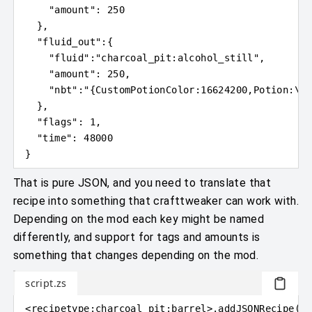
"amount"
: 
250
}
,
"fluid_out"
:
{
"fluid"
:
"charcoal_pit:alcohol_still"
,
"amount"
: 
250
,
"nbt"
:
"
{
CustomPotionColor:16624200,Potion:
\"
c
}
,
"flags"
: 
1
,
"time"
: 
48000
}
That is pure JSON, and you need to translate that
recipe into something that crafttweaker can work with.
Depending on the mod each key might be named
differently, and support for tags and amounts is
something that changes depending on the mod.
script.zs
<
recipetype
:
charcoal_pit:barrel
>
.addJSONRecipe
(
"c