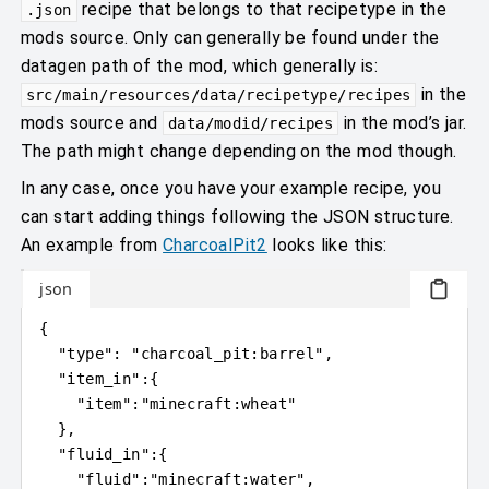
recipe that belongs to that recipetype in the
.json
mods source. Only can generally be found under the
datagen path of the mod, which generally is:
in the
src/main/resources/data/recipetype/recipes
mods source and
in the mod’s jar.
data/modid/recipes
The path might change depending on the mod though.
In any case, once you have your example recipe, you
can start adding things following the JSON structure.
An example from
CharcoalPit2
looks like this:
json
{
"type"
: 
"charcoal_pit:barrel"
,
"item_in"
:
{
"item"
:
"minecraft:wheat"
}
,
"fluid_in"
:
{
"fluid"
:
"minecraft:water"
,