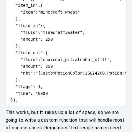
"item_in"
:
{
"item"
:
"minecraft:wheat"
}
,
"fluid_in"
:
{
"fluid"
:
"minecraft:water"
,
"amount"
: 
250
}
,
"fluid_out"
:
{
"fluid"
:
"charcoal_pit:alcohol_still"
,
"amount"
: 
250
,
"nbt"
:
"
{
CustomPotionColor:16624200,Potion:
\"
c
}
,
"flags"
: 
1
,
"time"
: 
48000
}
)
;
This works, but it takes up a lot of space, so we are
going to write a custom function that will handle most
of our use cases. Remember that recipe names need