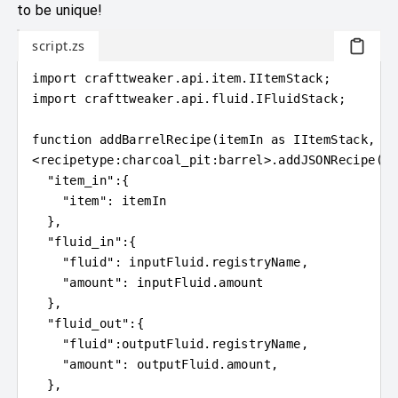
to be unique!
script.zs
import
crafttweaker
.
api.item
.
IItemStack;
import
crafttweaker
.
api.fluid
.
IFluidStack;
function 
addBarrelRecipe
(
itemIn 
as
 IItemStack, in
<
recipetype
:
charcoal_pit:barrel
>
.addJSONRecipe
(
"c
"item_in"
:
{
"item"
: itemIn
}
,
"fluid_in"
:
{
"fluid"
: 
inputFluid
.
registryName,
"amount"
: 
inputFluid
.
amount
}
,
"fluid_out"
:
{
"fluid"
:
outputFluid
.
registryName,
"amount"
: 
outputFluid
.
amount,
}
,