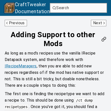
CraftTweaker
Search
Documentation
MCWorld
Grinder
Previous
Next
Adding Support to other
Mods
As long as a mod’s recipes use the vanilla IRecipe
Datapack system, and therefore work with
IRecipeManagers
, then you are able to add new
recipes regardless of if the mod has native support or
not. This is still a bit tricky, but doable nonetheless.
There are a couple steps to doing this:
The first one is finding the recipetype we want to add
a recipe to. This should be done using
/ct dump
. Once you’ve got it, you should find a
recipetypes