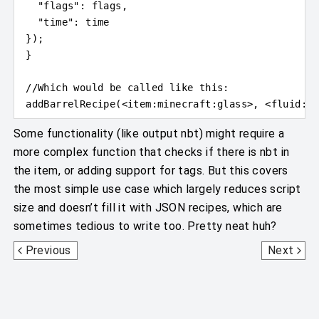
"flags"
: flags,
"time"
: time
}
)
;
}
//Which would be called like this:
addBarrelRecipe(
<
item
:
minecraft:glass
>
, 
<
fluid
:
mi
Some functionality (like output nbt) might require a
more complex function that checks if there is nbt in
the item, or adding support for tags. But this covers
the most simple use case which largely reduces script
size and doesn’t fill it with JSON recipes, which are
sometimes tedious to write too. Pretty neat huh?
MCWorld
Grinder
Previous
Next