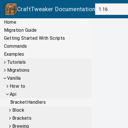
CraftTweaker
Documentation
Home
Migration Guide
Getting Started With Scripts
Commands
Examples
Tutorials
Migrations
Vanilla
How to
Api
BracketHandlers
Block
Brackets
Brewing