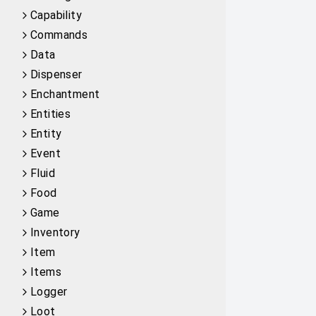
Capability
Commands
Data
Dispenser
Enchantment
Entities
Entity
Event
Fluid
Food
Game
Inventory
Item
Items
Logger
Loot