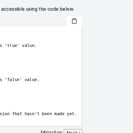
e accessible using the code below.
s 'true' value.
s 'false' value.
sion that hasn't been made yet.
MirrorAxis
Next