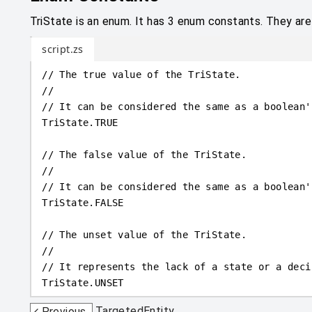
TriState is an enum. It has 3 enum constants. They ar
script.zs
// The true value of the TriState.
//
// It can be considered the same as a boolean'
TriState
.
TRUE
// The false value of the TriState.
//
// It can be considered the same as a boolean'
TriState
.
FALSE
// The unset value of the TriState.
//
// It represents the lack of a state or a deci
TriState
.
UNSET
TargetedEntity
Previous