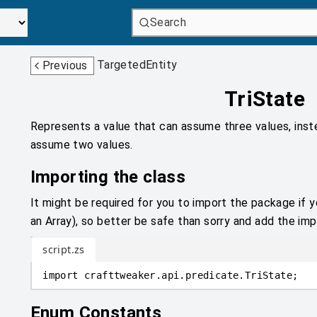
Search
TargetedEntity
Previous
TriState
Represents a value that can assume three values, inst
assume two values.
Importing the class
It might be required for you to import the package if y
an Array), so better be safe than sorry and add the impo
script.zs
import
crafttweaker
.
api.predicate
.
TriState;
Enum Constants