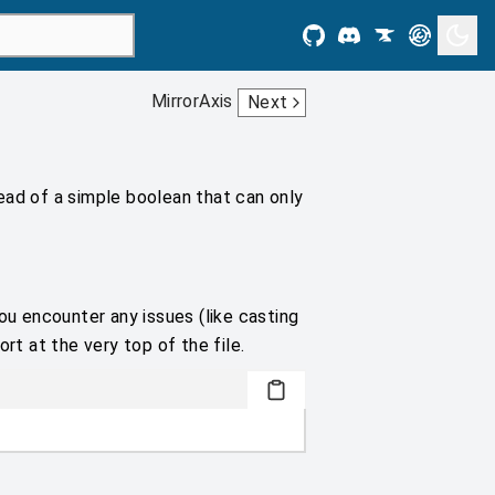
MirrorAxis
Next
ead of a simple boolean that can only
ou encounter any issues (like casting
rt at the very top of the file.