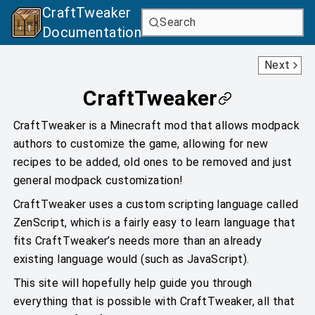
CraftTweaker
Search
Documentation
Getting Started With Scripts
Next
CraftTweaker
CraftTweaker is a Minecraft mod that allows modpack
authors to customize the game, allowing for new
recipes to be added, old ones to be removed and just
general modpack customization!
CraftTweaker uses a custom scripting language called
ZenScript, which is a fairly easy to learn language that
fits CraftTweaker’s needs more than an already
existing language would (such as JavaScript).
This site will hopefully help guide you through
everything that is possible with CraftTweaker, all that