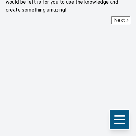
would be left is for you to use the knowledge and
create something amazing!
Getting Started With Scripts
Next