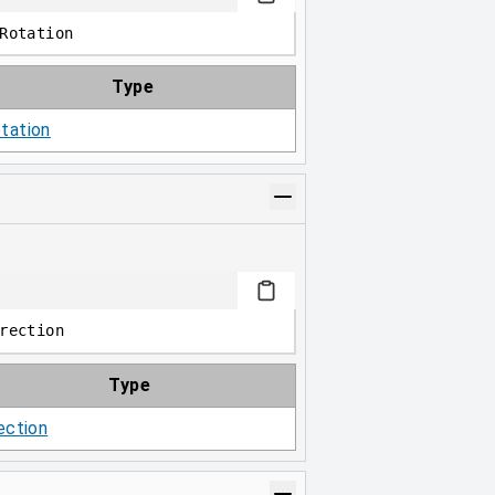
Rotation
Type
tation
rection
Type
ection