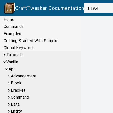
CraftTweaker
Documentation
Home
Commands
Examples
Getting Started With Scripts
Global Keywords
Tutorials
Vanilla
Api
Advancement
Block
Bracket
Command
Data
Entity