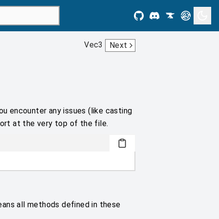
Vec3
Next
ou encounter any issues (like casting
rt at the very top of the file.
eans all methods defined in these