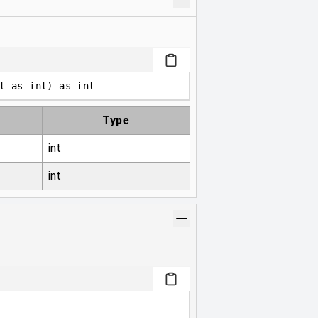
t 
as
int
)
as
int
Type
int
int