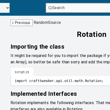
Search
RandomSource
Previous
Rotation
Importing the class
It might be required for you to import the package if y
an Array), so better be safe than sorry and add the impo
script.zs
import
crafttweaker
.
api.util.math
.
Rotation;
Implemented Interfaces
Rotation implements the following interfaces. That m
interfaces are also available in Rotation