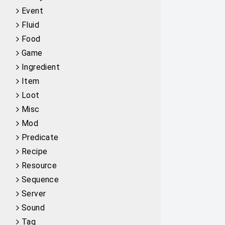
Event
Fluid
Food
Game
Ingredient
Item
Loot
Misc
Mod
Predicate
Recipe
Resource
Sequence
Server
Sound
Tag