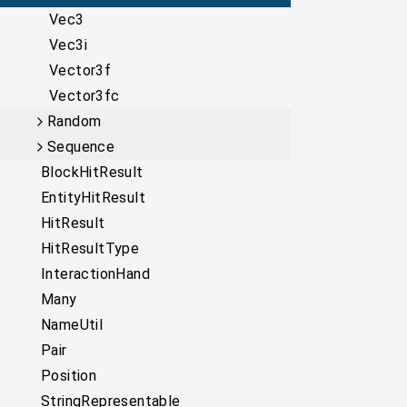
Vec3
Vec3i
Vector3f
Vector3fc
Random
Sequence
BlockHitResult
EntityHitResult
HitResult
HitResultType
InteractionHand
Many
NameUtil
Pair
Position
StringRepresentable