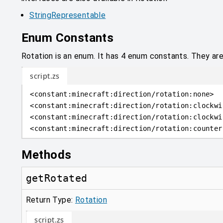
StringRepresentable
Enum Constants
Rotation is an enum. It has 4 enum constants. They ar
script.zs
<
constant
:
minecraft:direction/rotation:none
>
<
constant
:
minecraft:direction/rotation:clockwi
<
constant
:
minecraft:direction/rotation:clockwi
<
constant
:
minecraft:direction/rotation:counter
Methods
getRotated
Return Type:
Rotation
script.zs