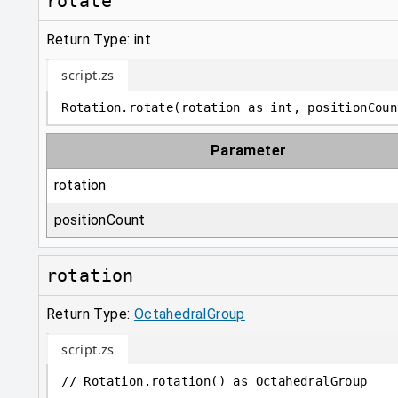
rotate
Return Type: int
script.zs
Rotation
.
rotate
(
rotation 
as
int
, positionCoun
Parameter
rotation
positionCount
rotation
Return Type:
OctahedralGroup
script.zs
// Rotation.rotation() as OctahedralGroup