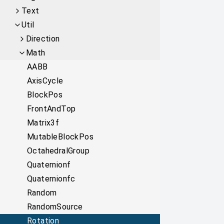
Text
Util
Direction
Math
AABB
AxisCycle
BlockPos
FrontAndTop
Matrix3f
MutableBlockPos
OctahedralGroup
Quaternionf
Quaternionfc
Random
RandomSource
Rotation