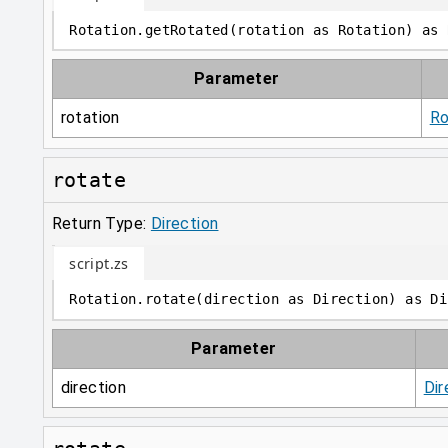
Rotation
.
getRotated
(
rotation 
as
 Rotation
)
as
 
Parameter
rotation
Ro
rotate
Return Type:
Direction
script.zs
Rotation
.
rotate
(
direction 
as
 Direction
)
as
 Di
Parameter
direction
Dir