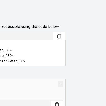
e accessible using the code below.
se_90
>
se_180
>
clockwise_90
>