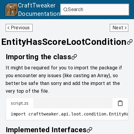
CraftTweaker
Search
Documentation
DamageSourceLootCondition
EntityPropertyLootCondition
Previous
Next
EntityHasScoreLootCondition
Importing the class
It might be required for you to import the package if
you encounter any issues (like casting an Array), so
better be safe than sorry and add the import at the
very top of the file.
script.zs
import
crafttweaker
.
api.loot.condition
.
EntityHasS
Implemented Interfaces