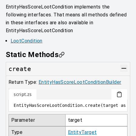
EntityHasScoreLootCondition implements the
following interfaces. That means all methods defined
in these interfaces are also available in
EntityHasScoreLootCondition
LootCondition
Static Methods
create
Return Type:
EntityHasScoreLootConditionBuilder
script.zs
EntityHasScoreLootCondition
.
create
(
target 
as
 En
Parameter
target
Type
EntityTarget