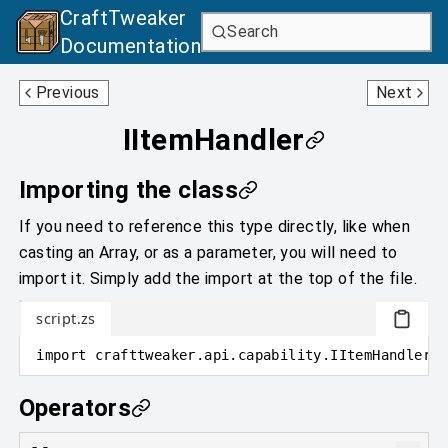
CraftTweaker
Search
Documentation
IFluidHandlerItem
AdvancementEarnEvent
Previous
Next
IItemHandler
Importing the class
If you need to reference this type directly, like when
casting an Array, or as a parameter, you will need to
import it. Simply add the import at the top of the file.
script.zs
import
crafttweaker
.
api.capability
.
IItemHandler;
Operators