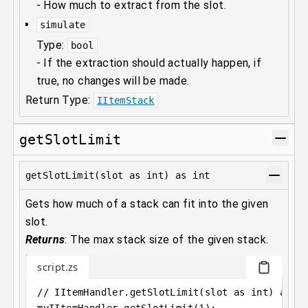
-
How much to extract from the slot.
simulate
Type:
bool
-
If the extraction should actually happen, if
true, no changes will be made.
Return Type:
IItemStack
getSlotLimit
getSlotLimit(slot as int) as int
Gets how much of a stack can fit into the given
slot.
Returns
:
The max stack size of the given stack.
script.zs
// IItemHandler.getSlotLimit(slot as int) as i
myIItemHandler
.
getSlotLimit(
1
);