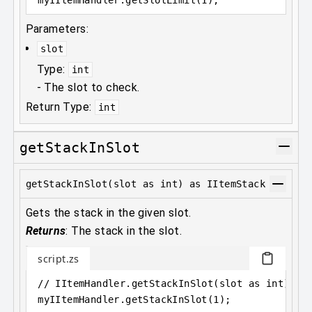
Parameters:
slot
Type:
int
-
The slot to check.
Return Type:
int
getStackInSlot
getStackInSlot(slot as int) as IItemStack
Gets the stack in the given slot.
Returns
:
The stack in the slot.
script.zs
// IItemHandler.getStackInSlot(slot as int) as
myIItemHandler
.
getStackInSlot(
1
);