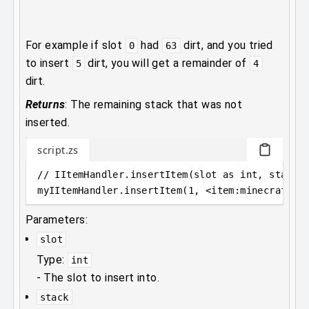
For example if slot
had
dirt, and you tried
0
63
to insert
dirt, you will get a remainder of
5
4
dirt.
Returns
:
The remaining stack that was not
inserted.
script.zs
// IItemHandler.insertItem(slot as int, stack 
myIItemHandler
.
insertItem(
1
, 
<
item
:
minecraft:d
Parameters:
slot
Type:
int
-
The slot to insert into.
stack