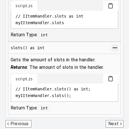
script.zs
// IItemHandler.slots as int
myIItemHandler
.
slots
Return Type:
int
slots() as int
Gets the amount of slots in the handler.
Returns
:
The amount of slots in the handler.
script.zs
// IItemHandler.slots() as int;
myIItemHandler
.
slots();
Return Type:
int
IFluidHandlerItem
AdvancementEarnEvent
Previous
Next