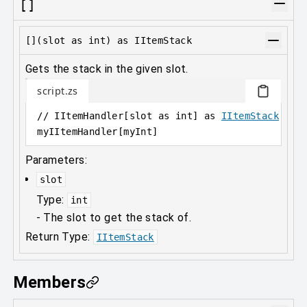
[]
[](slot as int) as IItemStack
Gets the stack in the given slot.
script.zs
// IItemHandler[slot as int] as 
IItemStack
myIItemHandler[myInt]
Parameters:
slot
Type:
int
-
The slot to get the stack of.
Return Type:
IItemStack
Members