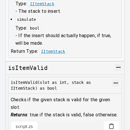
Type:
IItemStack
-
The stack to insert.
simulate
Type:
bool
-
If the insert should actually happen, if true,
will be made.
Return Type:
IItemStack
isItemValid
isItemValid(slot as int, stack as
IItemStack) as bool
Checks if the given stack is valid for the given
slot.
Returns
:
true if the stack is valid, false otherwise.
script.zs