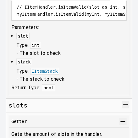
// IItemHandler.isItemValid(slot as int, stack
myIItemHandler
.
isItemValid(myInt, myIItemStack
Parameters:
slot
Type:
int
-
The slot to check.
stack
Type:
IItemStack
-
The stack to check.
Return Type:
bool
slots
Getter
Gets the amount of slots in the handler.