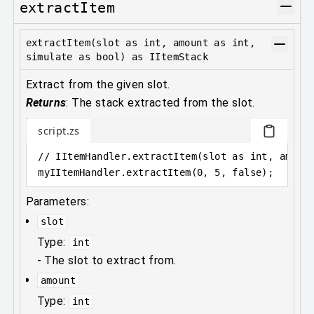
extractItem
extractItem(slot as int, amount as int,
simulate as bool) as IItemStack
Extract from the given slot.
Returns
:
The stack extracted from the slot.
script.zs
// IItemHandler.extractItem(slot as int, amoun
myIItemHandler
.
extractItem(
0
, 
5
, 
false
);
Parameters:
slot
Type:
int
-
The slot to extract from.
amount
Type:
int