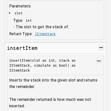
Parameters:
slot
Type:
int
-
The slot to get the stack of.
Return Type:
IItemStack
insertItem
insertItem(slot as int, stack as
IItemStack, simulate as bool) as
IItemStack
Inserts the stack into the given slot and returns
the remainder.
The remainder returned is how much was not
inserted.