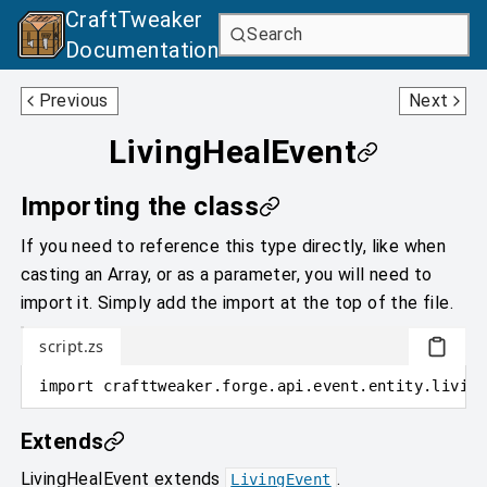
CraftTweaker
Search
Documentation
LivingFallEvent
LivingHurtEvent
Previous
Next
LivingHealEvent
Importing the class
If you need to reference this type directly, like when
casting an Array, or as a parameter, you will need to
import it. Simply add the import at the top of the file.
script.zs
import
crafttweaker
.
forge.api.event.entity.living
Extends
LivingHealEvent
extends
.
LivingEvent