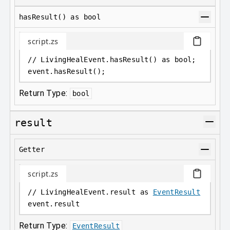
hasResult() as bool
script.zs
// LivingHealEvent.hasResult() as bool;
event
.
hasResult();
Return Type:
bool
result
Getter
script.zs
// LivingHealEvent.result as 
EventResult
event
.
result
Return Type:
EventResult