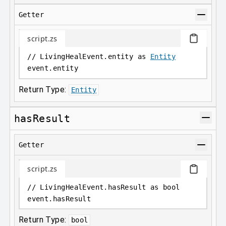
Getter
script.zs
// LivingHealEvent.entity as 
Entity
event
.
entity
Return Type:
Entity
hasResult
Getter
script.zs
// LivingHealEvent.hasResult as bool
event
.
hasResult
Return Type:
bool