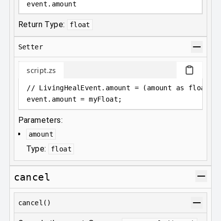
event
.
amount
Return Type:
float
Setter
script.zs
// LivingHealEvent.amount = (amount as float);
event
.
amount = myFloat;
Parameters:
amount
Type:
float
cancel
cancel()