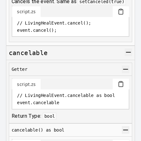
Cancels the event. Same as
setCanceled(true)
script.zs
// LivingHealEvent.cancel();
event
.
cancel();
cancelable
Getter
script.zs
// LivingHealEvent.cancelable as bool
event
.
cancelable
Return Type:
bool
cancelable() as bool