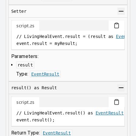
Setter
script.zs
// LivingHealEvent.result = (result as 
EventRe
event
.
result = myResult;
Parameters:
result
Type:
EventResult
result() as Result
script.zs
// LivingHealEvent.result() as 
EventResult
;
event
.
result();
Return Type:
EventResult