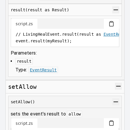
result(result as Result)
script.zs
// LivingHealEvent.result(result as 
EventResul
event
.
result(myResult);
Parameters:
result
Type:
EventResult
setAllow
setAllow()
sets the event's result to
allow
script.zs