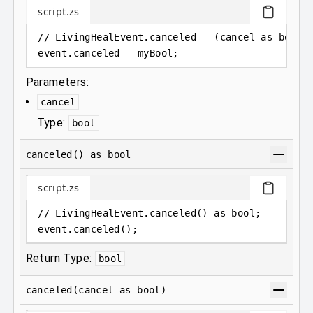
script.zs
// LivingHealEvent.canceled = (cancel as bool)
event
.
canceled = myBool;
Parameters:
cancel
Type:
bool
canceled() as bool
script.zs
// LivingHealEvent.canceled() as bool;
event
.
canceled();
Return Type:
bool
canceled(cancel as bool)