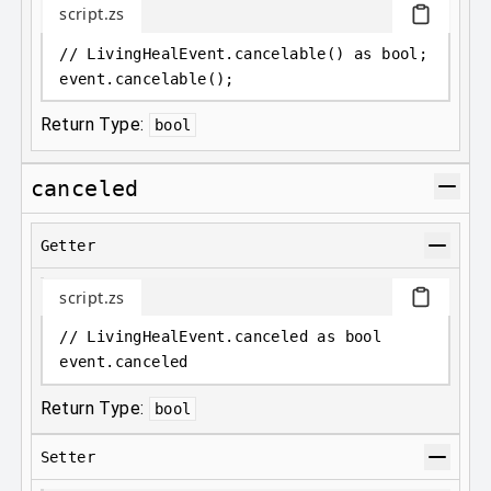
script.zs
// LivingHealEvent.cancelable() as bool;
event
.
cancelable();
Return Type:
bool
canceled
Getter
script.zs
// LivingHealEvent.canceled as bool
event
.
canceled
Return Type:
bool
Setter