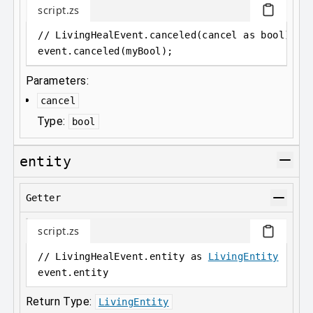
script.zs
// LivingHealEvent.canceled(cancel as bool);
event
.
canceled(myBool);
Parameters:
cancel
Type:
bool
entity
Getter
script.zs
// LivingHealEvent.entity as 
LivingEntity
event
.
entity
Return Type:
LivingEntity