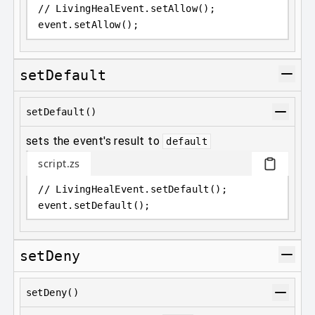
// LivingHealEvent.setAllow();
event
.
setAllow();
setDefault
setDefault()
sets the event's result to
default
script.zs
// LivingHealEvent.setDefault();
event
.
setDefault();
setDeny
setDeny()