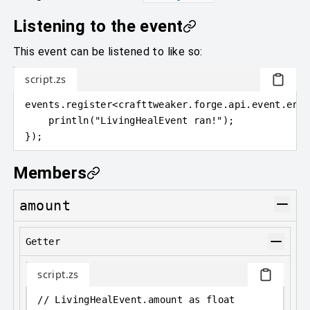
Listening to the event
This event can be listened to like so:
script.zs
events
.
register
<
crafttweaker
.
forge.api.event.enti
println
(
"LivingHealEvent ran!"
)
;
}
)
;
Members
amount
Getter
script.zs
// LivingHealEvent.amount as float