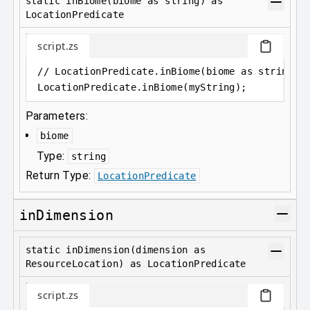
static inBiome(biome as string) as
LocationPredicate
script.zs
// LocationPredicate.inBiome(biome as string) 
LocationPredicate
.
inBiome(myString);
Parameters:
biome
Type:
string
Return Type:
LocationPredicate
inDimension
static inDimension(dimension as
ResourceLocation) as LocationPredicate
script.zs