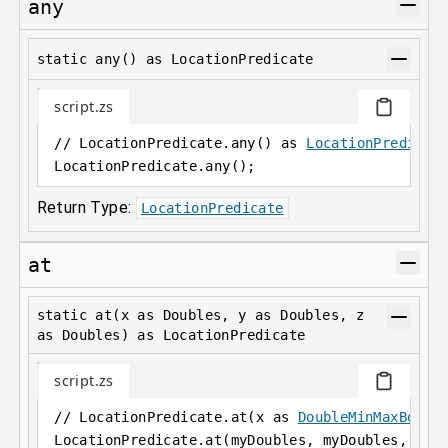
any
static any() as LocationPredicate
script.zs
// LocationPredicate.any() as 
LocationPredicat
LocationPredicate
.
any();
Return Type:
LocationPredicate
at
static at(x as Doubles, y as Doubles, z
as Doubles) as LocationPredicate
script.zs
// LocationPredicate.at(x as 
DoubleMinMaxBound
LocationPredicate
.
at(myDoubles, myDoubles, myD