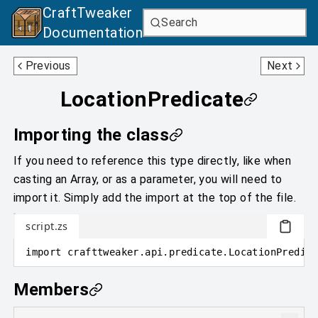
CraftTweaker
Search
Documentation
LightningBoltPredicate
MobEffectPredicate
Previous
Next
LocationPredicate
Importing the class
If you need to reference this type directly, like when
casting an Array, or as a parameter, you will need to
import it. Simply add the import at the top of the file.
script.zs
import
crafttweaker
.
api.predicate
.
LocationPredica
Members