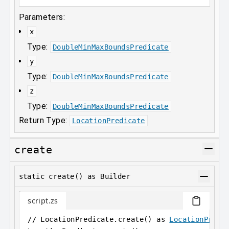
Parameters:
x
Type:
DoubleMinMaxBoundsPredicate
y
Type:
DoubleMinMaxBoundsPredicate
z
Type:
DoubleMinMaxBoundsPredicate
Return Type:
LocationPredicate
create
static create() as Builder
script.zs
// LocationPredicate.create() as 
LocationPredi