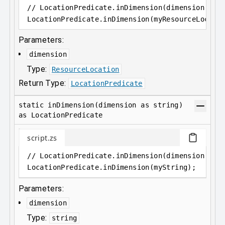
// LocationPredicate.inDimension(dimension as 
LocationPredicate
.
inDimension(myResourceLocati
Parameters:
dimension
Type:
ResourceLocation
Return Type:
LocationPredicate
static inDimension(dimension as string)
as LocationPredicate
script.zs
// LocationPredicate.inDimension(dimension as 
LocationPredicate
.
inDimension(myString);
Parameters:
dimension
Type:
string