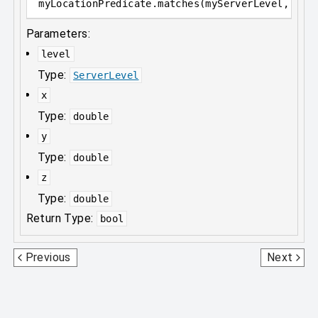
myLocationPredicate
.
matches(myServerLevel, myD
Parameters:
level
Type:
ServerLevel
x
Type:
double
y
Type:
double
z
Type:
double
Return Type:
bool
LightningBoltPredicate
MobEffectPredicate
Previous
Next