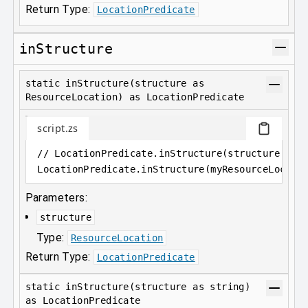
Return Type:
LocationPredicate
inStructure
static inStructure(structure as
ResourceLocation) as LocationPredicate
script.zs
// LocationPredicate.inStructure(structure as 
LocationPredicate
.
inStructure(myResourceLocati
Parameters:
structure
Type:
ResourceLocation
Return Type:
LocationPredicate
static inStructure(structure as string)
as LocationPredicate