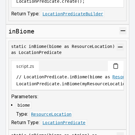
LocationPredicate
.
create();
Return Type:
LocationPredicateBuilder
inBiome
static inBiome(biome as ResourceLocation)
as LocationPredicate
script.zs
// LocationPredicate.inBiome(biome as 
Resource
LocationPredicate
.
inBiome(myResourceLocation);
Parameters:
biome
Type:
ResourceLocation
Return Type:
LocationPredicate