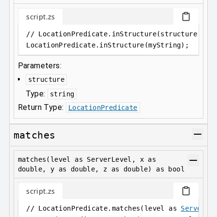
script.zs
// LocationPredicate.inStructure(structure as 
LocationPredicate
.
inStructure(myString);
Parameters:
structure
Type:
string
Return Type:
LocationPredicate
matches
matches(level as ServerLevel, x as
double, y as double, z as double) as bool
script.zs
// LocationPredicate.matches(level as 
ServerLe