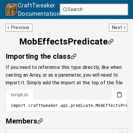
CraftTweaker
Search
Documentation
MobEffectPredicate
NbtPredicate
Previous
Next
MobEffectsPredicate
Importing the class
If you need to reference this type directly, like when
casting an Array, or as a parameter, you will need to
import it. Simply add the import at the top of the file.
script.zs
import
crafttweaker
.
api.predicate
.
MobEffectsPredi
Members