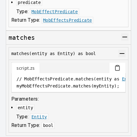
predicate
Type:
MobEffectPredicate
Return Type:
MobEffectsPredicate
matches
matches(entity as Entity) as bool
script.zs
// MobEffectsPredicate.matches(entity as 
Entit
myMobEffectsPredicate
.
matches(myEntity);
Parameters:
entity
Type:
Entity
Return Type:
bool