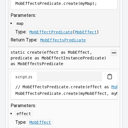
MobEffectsPredicate
.
create(myMap);
Parameters:
map
Type:
MobEffectPredicate
[
MobEffect
]
Return Type:
MobEffectsPredicate
static create(effect as MobEffect,
predicate as MobEffectInstancePredicate)
as MobEffectsPredicate
script.zs
// MobEffectsPredicate.create(effect as 
MobEff
MobEffectsPredicate
.
create(myMobEffect, myMobE
Parameters:
effect
Type:
MobEffect