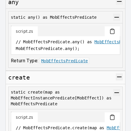
any
static any() as MobEffectsPredicate
script.zs
// MobEffectsPredicate.any() as 
MobEffectsPred
MobEffectsPredicate
.
any();
Return Type:
MobEffectsPredicate
create
static create(map as
MobEffectInstancePredicate[MobEffect]) as
MobEffectsPredicate
script.zs
// MobEffectsPredicate.create(map as 
MobEffect