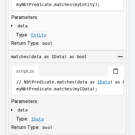
myNbtPredicate
.
matches(myEntity);
Parameters:
data
Type:
Entity
Return Type:
bool
matches(data as IData) as bool
script.zs
// NbtPredicate.matches(data as 
IData
) as bool
myNbtPredicate
.
matches(myIData);
Parameters:
data
Type:
IData
Return Type:
bool