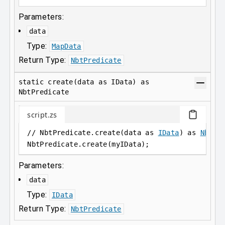
Parameters:
data
Type:
MapData
Return Type:
NbtPredicate
static create(data as IData) as
NbtPredicate
script.zs
// NbtPredicate.create(data as 
IData
) as 
NbtPr
NbtPredicate
.
create(myIData);
Parameters:
data
Type:
IData
Return Type:
NbtPredicate