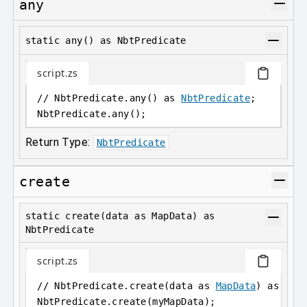
any
static any() as NbtPredicate
script.zs
// NbtPredicate.any() as 
NbtPredicate
;
NbtPredicate
.
any();
Return Type:
NbtPredicate
create
static create(data as MapData) as
NbtPredicate
script.zs
// NbtPredicate.create(data as 
MapData
) as 
Nbt
NbtPredicate
.
create(myMapData);