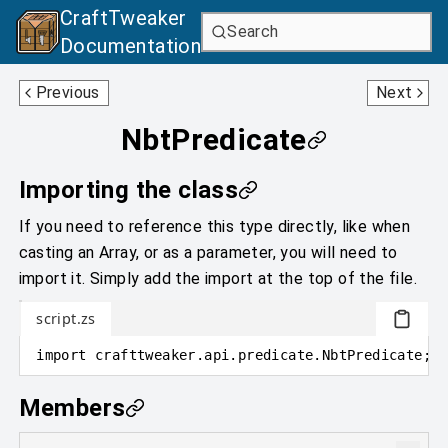
CraftTweaker
Search
Documentation
MobEffectsPredicate
PlayerPredicate
Previous
Next
NbtPredicate
Importing the class
If you need to reference this type directly, like when
casting an Array, or as a parameter, you will need to
import it. Simply add the import at the top of the file.
script.zs
import
crafttweaker
.
api.predicate
.
NbtPredicate;
Members