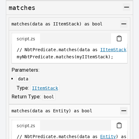
matches
matches(data as IItemStack) as bool
script.zs
// NbtPredicate.matches(data as 
IItemStack
) as
myNbtPredicate
.
matches(myIItemStack);
Parameters:
data
Type:
IItemStack
Return Type:
bool
matches(data as Entity) as bool
script.zs
// NbtPredicate.matches(data as 
Entity
) as boo