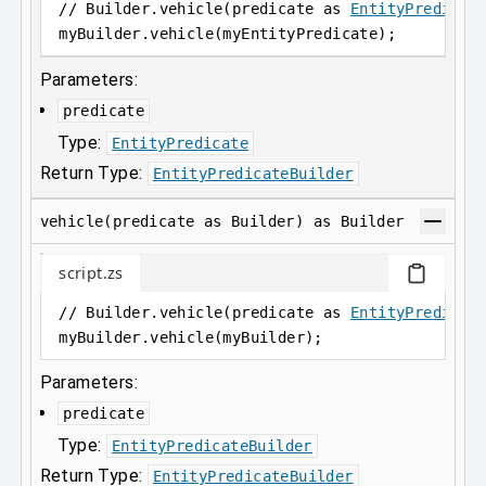
// Builder.vehicle(predicate as 
EntityPredicat
myBuilder
.
vehicle(myEntityPredicate);
Parameters:
predicate
Type:
EntityPredicate
Return Type:
EntityPredicateBuilder
vehicle(predicate as Builder) as Builder
script.zs
// Builder.vehicle(predicate as 
EntityPredicat
myBuilder
.
vehicle(myBuilder);
Parameters:
predicate
Type:
EntityPredicateBuilder
Return Type:
EntityPredicateBuilder