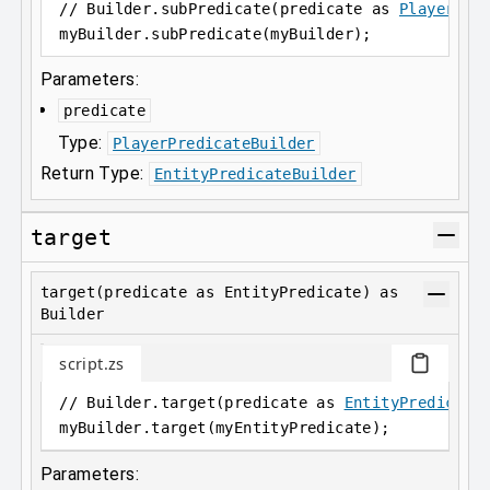
// Builder.subPredicate(predicate as 
PlayerPre
myBuilder
.
subPredicate(myBuilder);
Parameters:
predicate
Type:
PlayerPredicateBuilder
Return Type:
EntityPredicateBuilder
target
target(predicate as EntityPredicate) as
Builder
script.zs
// Builder.target(predicate as 
EntityPredicate
myBuilder
.
target(myEntityPredicate);
Parameters: