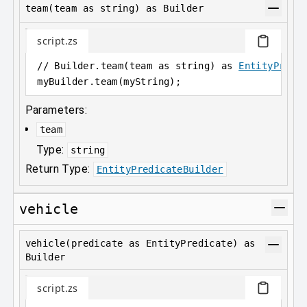
team(team as string) as Builder
script.zs
// Builder.team(team as string) as 
EntityPredi
myBuilder
.
team(myString);
Parameters:
team
Type:
string
Return Type:
EntityPredicateBuilder
vehicle
vehicle(predicate as EntityPredicate) as
Builder
script.zs