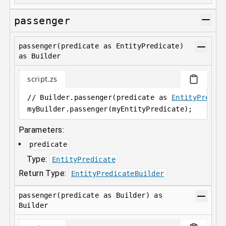
passenger
passenger(predicate as EntityPredicate)
as Builder
script.zs
// Builder.passenger(predicate as 
EntityPredic
myBuilder
.
passenger(myEntityPredicate);
Parameters:
predicate
Type:
EntityPredicate
Return Type:
EntityPredicateBuilder
passenger(predicate as Builder) as
Builder