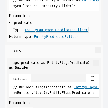
// Builder.equipment(predicate as 
EntityEquipm
myBuilder
.
equipment(myBuilder);
Parameters:
predicate
Type:
EntityEquipmentPredicateBuilder
Return Type:
EntityPredicateBuilder
flags
flags(predicate as EntityFlagsPredicate)
as Builder
script.zs
// Builder.flags(predicate as 
EntityFlagsPredi
myBuilder
.
flags(myEntityFlagsPredicate);
Parameters: