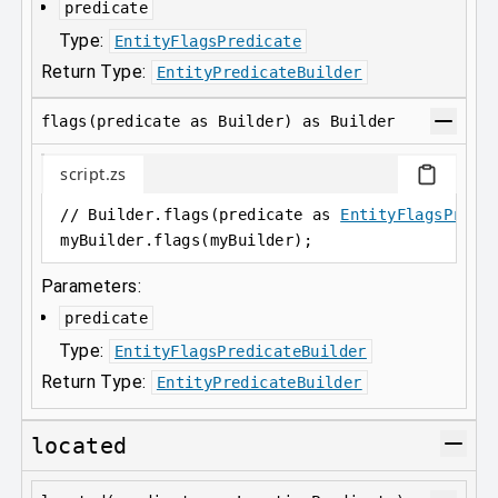
predicate
Type:
EntityFlagsPredicate
Return Type:
EntityPredicateBuilder
flags(predicate as Builder) as Builder
script.zs
// Builder.flags(predicate as 
EntityFlagsPredi
myBuilder
.
flags(myBuilder);
Parameters:
predicate
Type:
EntityFlagsPredicateBuilder
Return Type:
EntityPredicateBuilder
located