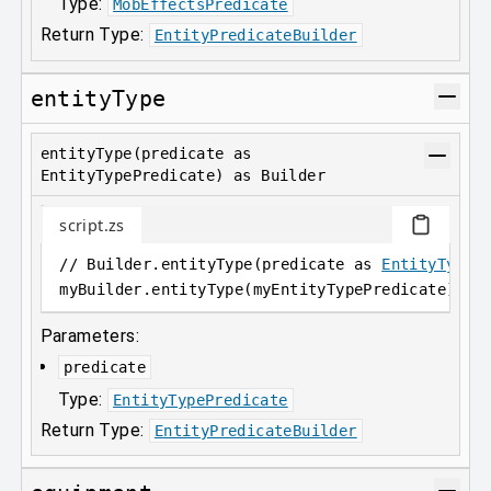
Type:
MobEffectsPredicate
Return Type:
EntityPredicateBuilder
entityType
entityType(predicate as
EntityTypePredicate) as Builder
script.zs
// Builder.entityType(predicate as 
EntityTypeP
myBuilder
.
entityType(myEntityTypePredicate);
Parameters:
predicate
Type:
EntityTypePredicate
Return Type:
EntityPredicateBuilder