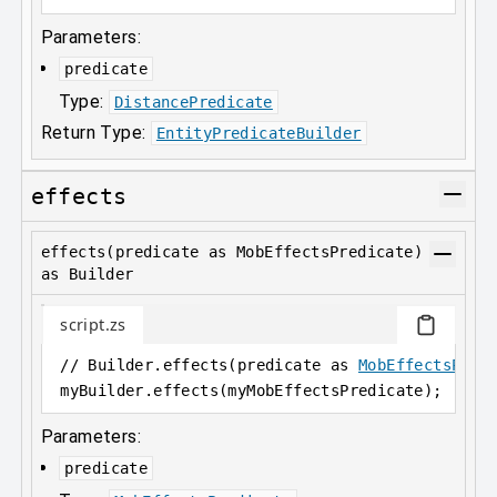
Parameters:
predicate
Type:
DistancePredicate
Return Type:
EntityPredicateBuilder
effects
effects(predicate as MobEffectsPredicate)
as Builder
script.zs
// Builder.effects(predicate as 
MobEffectsPred
myBuilder
.
effects(myMobEffectsPredicate);
Parameters:
predicate