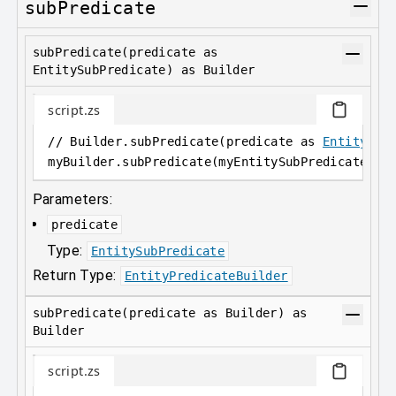
subPredicate
subPredicate(predicate as
EntitySubPredicate) as Builder
script.zs
// Builder.subPredicate(predicate as 
EntitySub
myBuilder
.
subPredicate(myEntitySubPredicate);
Parameters:
predicate
Type:
EntitySubPredicate
Return Type:
EntityPredicateBuilder
subPredicate(predicate as Builder) as
Builder
script.zs