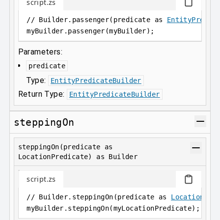
script.zs
// Builder.passenger(predicate as 
EntityPredic
myBuilder
.
passenger(myBuilder);
Parameters:
predicate
Type:
EntityPredicateBuilder
Return Type:
EntityPredicateBuilder
steppingOn
steppingOn(predicate as
LocationPredicate) as Builder
script.zs
// Builder.steppingOn(predicate as 
LocationPre
myBuilder
.
steppingOn(myLocationPredicate);