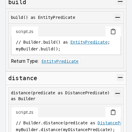
build
build() as EntityPredicate
script.zs
// Builder.build() as 
EntityPredicate
;
myBuilder
.
build();
Return Type:
EntityPredicate
distance
distance(predicate as DistancePredicate)
as Builder
script.zs
// Builder.distance(predicate as 
DistancePredi
myBuilder
.
distance(myDistancePredicate);