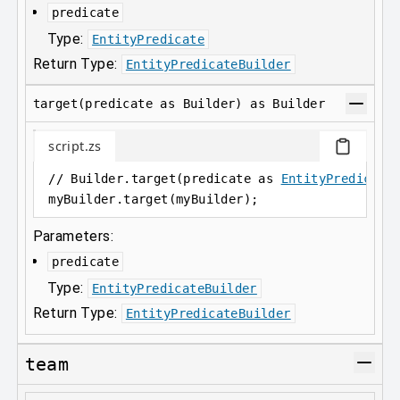
predicate
Type:
EntityPredicate
Return Type:
EntityPredicateBuilder
target(predicate as Builder) as Builder
script.zs
// Builder.target(predicate as 
EntityPredicate
myBuilder
.
target(myBuilder);
Parameters:
predicate
Type:
EntityPredicateBuilder
Return Type:
EntityPredicateBuilder
team