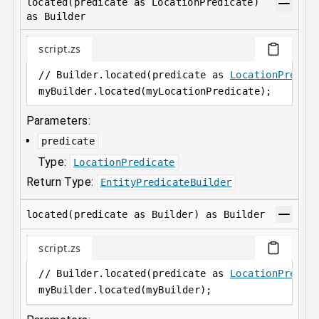
located(predicate as LocationPredicate)
as Builder
script.zs
// Builder.located(predicate as 
LocationPredic
myBuilder
.
located(myLocationPredicate);
Parameters:
predicate
Type:
LocationPredicate
Return Type:
EntityPredicateBuilder
located(predicate as Builder) as Builder
script.zs
// Builder.located(predicate as 
LocationPredic
myBuilder
.
located(myBuilder);