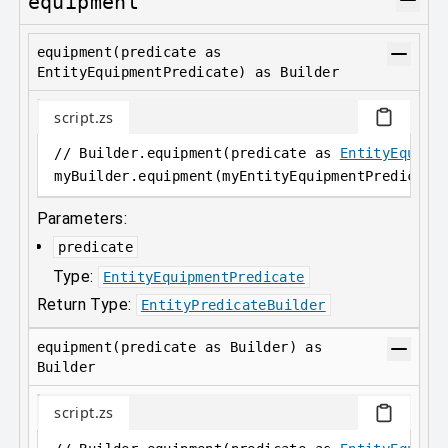
equipment
equipment(predicate as
EntityEquipmentPredicate) as Builder
script.zs
// Builder.equipment(predicate as 
EntityEquipm
myBuilder
.
equipment(myEntityEquipmentPredicate
Parameters:
predicate
Type:
EntityEquipmentPredicate
Return Type:
EntityPredicateBuilder
equipment(predicate as Builder) as
Builder
script.zs