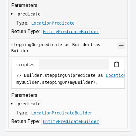
Parameters:
predicate
Type:
LocationPredicate
Return Type:
EntityPredicateBuilder
steppingOn(predicate as Builder) as
Builder
script.zs
// Builder.steppingOn(predicate as 
LocationPre
myBuilder
.
steppingOn(myBuilder);
Parameters:
predicate
Type:
LocationPredicateBuilder
Return Type:
EntityPredicateBuilder