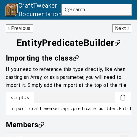
CraftTweaker
Search
Documentation
EntityFlagsPredicateBuilder
FluidPredicateBuilder
Previous
Next
EntityPredicateBuilder
Importing the class
If you need to reference this type directly, like when
casting an Array, or as a parameter, you will need to
import it. Simply add the import at the top of the file.
script.zs
import
crafttweaker
.
api.predicate.builder
.
EntityP
Members