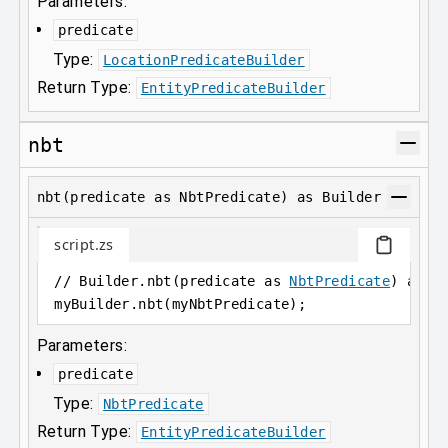
Parameters:
predicate
Type:
LocationPredicateBuilder
Return Type:
EntityPredicateBuilder
nbt
nbt(predicate as NbtPredicate) as Builder
script.zs
// Builder.nbt(predicate as 
NbtPredicate
) as 
E
myBuilder
.
nbt(myNbtPredicate);
Parameters:
predicate
Type:
NbtPredicate
Return Type:
EntityPredicateBuilder