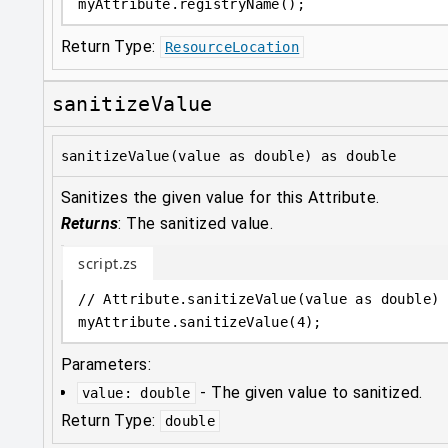
myAttribute
.
registryName();
Return Type:
ResourceLocation
sanitizeValue
sanitizeValue(value as double) as double
Sanitizes the given value for this Attribute.
Returns
:
The sanitized value.
script.zs
// Attribute.sanitizeValue(value as double) 
myAttribute
.
sanitizeValue(
4
);
Parameters:
-
The given value to sanitized.
value
:
double
Return Type:
double