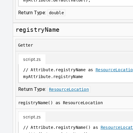
myAttribute
.
defaultValue();
Return Type:
double
registryName
Getter
script.zs
// Attribute.registryName as 
ResourceLocatio
myAttribute
.
registryName
Return Type:
ResourceLocation
registryName() as ResourceLocation
script.zs
// Attribute.registryName() as 
ResourceLocat