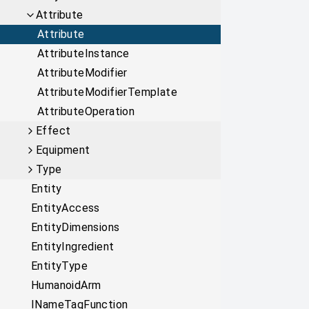
Attribute
Attribute
AttributeInstance
AttributeModifier
AttributeModifierTemplate
AttributeOperation
Effect
Equipment
Type
Entity
EntityAccess
EntityDimensions
EntityIngredient
EntityType
HumanoidArm
INameTagFunction