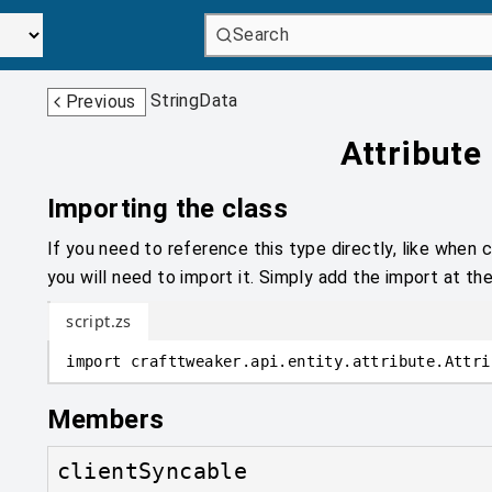
Search
StringData
Previous
Attribute
Importing the class
If you need to reference this type directly, like when c
you will need to import it. Simply add the import at the
script.zs
import
crafttweaker
.
api.entity.attribute
.
Attri
Members
clientSyncable