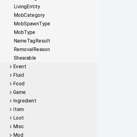
LivingEntity
MobCategory
MobSpawnType
MobType
NameTagResult
RemovalReason
Shearable
Event
Fluid
Food
Game
Ingredient
Item
Loot
Misc
Mod