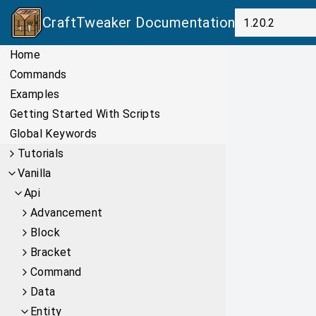
CraftTweaker
Documentation
Home
Commands
Examples
Getting Started With Scripts
Global Keywords
Tutorials
Vanilla
Api
Advancement
Block
Bracket
Command
Data
Entity