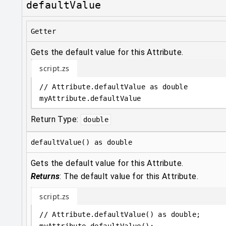
defaultValue
Getter
Gets the default value for this Attribute.
script.zs
// Attribute.defaultValue as double
myAttribute
.
defaultValue
Return Type:
double
defaultValue() as double
Gets the default value for this Attribute.
Returns
:
The default value for this Attribute.
script.zs
// Attribute.defaultValue() as double;