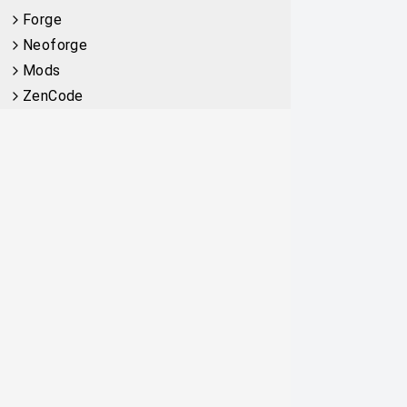
Forge
Neoforge
Mods
ZenCode