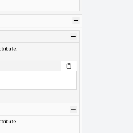
tribute.
tribute.