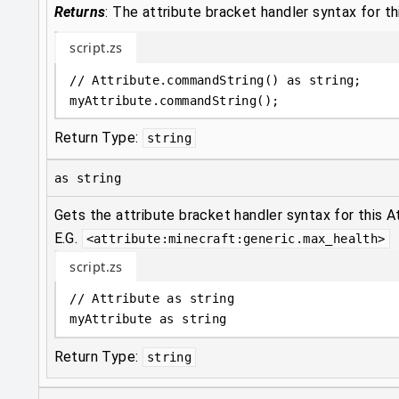
Returns
:
The attribute bracket handler syntax for th
script.zs
// Attribute.commandString() as string;
myAttribute
.
commandString();
Return Type:
string
as string
Gets the attribute bracket handler syntax for this At
E.G.
<attribute:minecraft:generic.max_health>
script.zs
// Attribute as string
myAttribute 
as
string
Return Type:
string