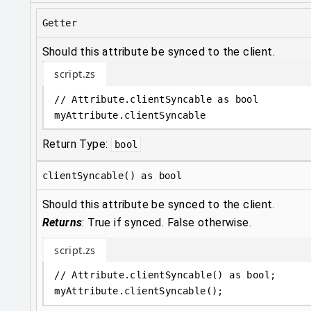
Getter
Should this attribute be synced to the client.
script.zs
// Attribute.clientSyncable as bool
myAttribute
.
clientSyncable
Return Type:
bool
clientSyncable() as bool
Should this attribute be synced to the client.
Returns
:
True if synced. False otherwise.
script.zs
// Attribute.clientSyncable() as bool;
myAttribute
.
clientSyncable();