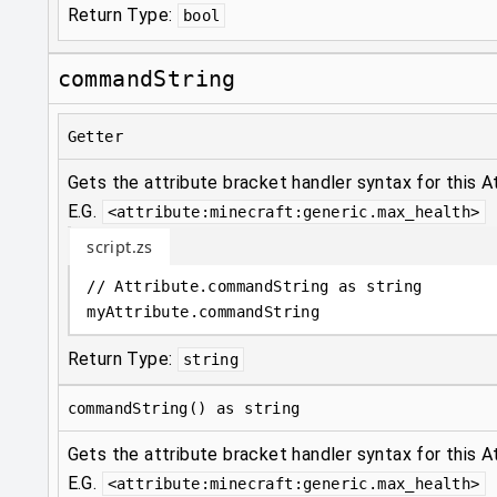
Return Type:
bool
commandString
Getter
Gets the attribute bracket handler syntax for this At
E.G.
<attribute:minecraft:generic.max_health>
script.zs
// Attribute.commandString as string
myAttribute
.
commandString
Return Type:
string
commandString() as string
Gets the attribute bracket handler syntax for this At
E.G.
<attribute:minecraft:generic.max_health>