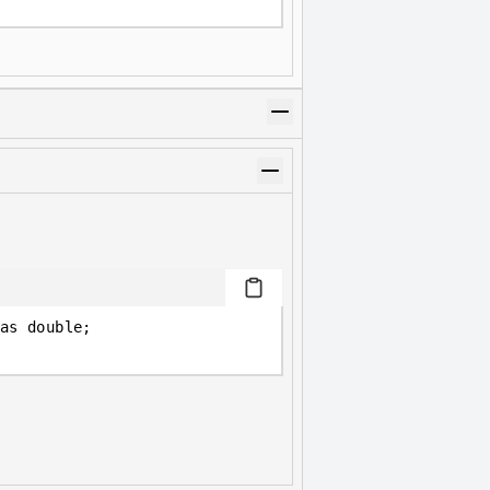
as double;