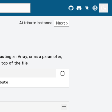
AttributeInstance
Next
asting an Array, or as a parameter,
 top of the file.
bute;