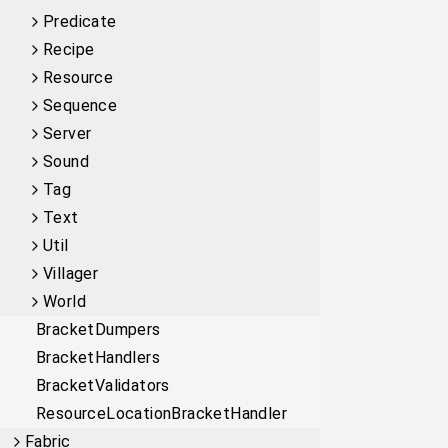
Predicate
Recipe
Resource
Sequence
Server
Sound
Tag
Text
Util
Villager
World
BracketDumpers
BracketHandlers
BracketValidators
ResourceLocationBracketHandler
Fabric