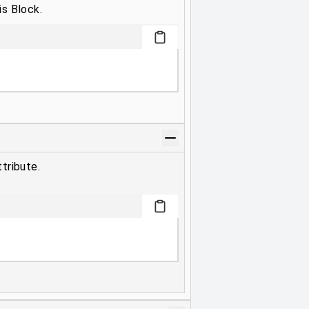
is Block.
tribute.