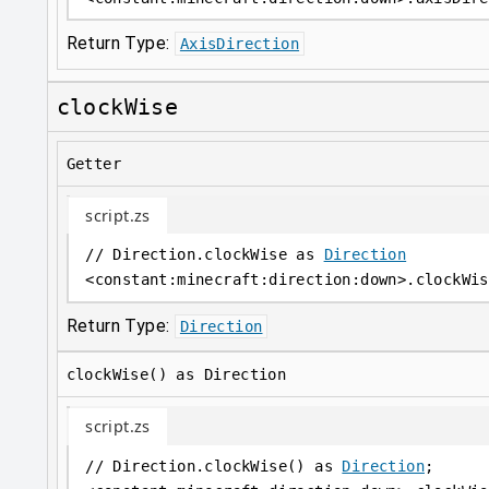
Return Type:
AxisDirection
clockWise
Getter
script.zs
// Direction.clockWise as 
Direction
<
constant
:
minecraft:direction:down
>
.clockWis
Return Type:
Direction
clockWise() as Direction
script.zs
// Direction.clockWise() as 
Direction
;