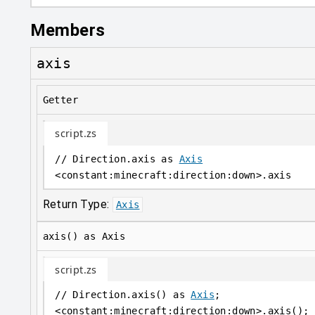
Members
axis
Getter
script.zs
// Direction.axis as 
Axis
<
constant
:
minecraft:direction:down
>
.axis
Return Type:
Axis
axis() as Axis
script.zs
// Direction.axis() as 
Axis
;
<
constant
:
minecraft:direction:down
>
.axis();