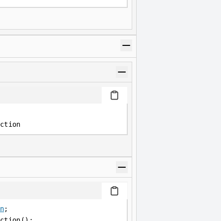
ction
n
;
ction();