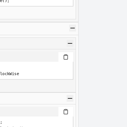
e();
lockWise
;