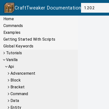
CraftTweaker
Documentation
Home
Commands
Examples
Getting Started With Scripts
Global Keywords
Tutorials
Vanilla
Api
Advancement
Block
Bracket
Command
Data
Entity