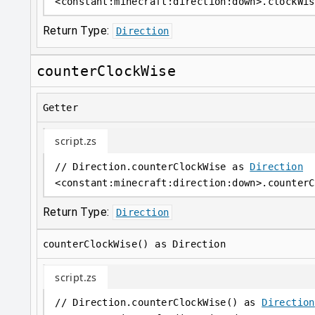
<
constant
:
minecraft:direction:down
>
.clockWis
Return Type:
Direction
counterClockWise
Getter
script.zs
// Direction.counterClockWise as 
Direction
<
constant
:
minecraft:direction:down
>
.counterC
Return Type:
Direction
counterClockWise() as Direction
script.zs
// Direction.counterClockWise() as 
Direction