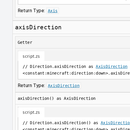
Return Type:
Axis
axisDirection
Getter
script.zs
// Direction.axisDirection as 
AxisDirection
<
constant
:
minecraft:direction:down
>
.axisDire
Return Type:
AxisDirection
axisDirection() as AxisDirection
script.zs
// Direction.axisDirection() as 
AxisDirectio
<
constant
:
minecraft:direction:down
>
.axisDire