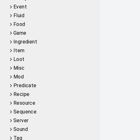
Event
Fluid
Food
Game
Ingredient
Item
Loot
Misc
Mod
Predicate
Recipe
Resource
Sequence
Server
Sound
Tag