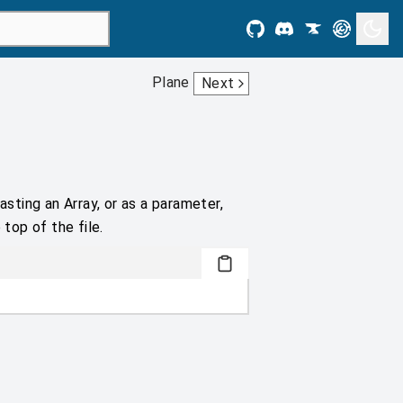
Plane
Next
asting an Array, or as a parameter,
 top of the file.