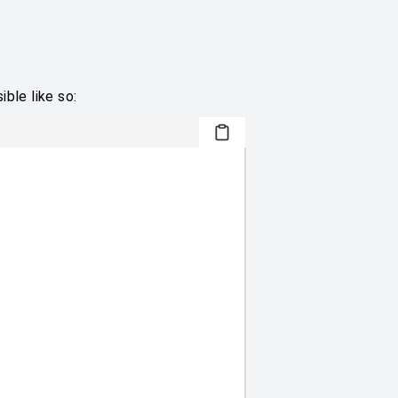
ble like so: