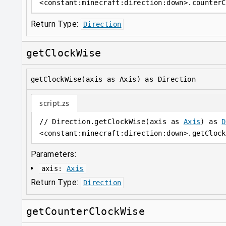
<
constant
:
minecraft:direction:down
>
.counterC
Return Type:
Direction
getClockWise
getClockWise(axis as Axis) as Direction
script.zs
// Direction.getClockWise(axis as 
Axis
) as 
D
<
constant
:
minecraft:direction:down
>
.getClock
Parameters:
axis
:
Axis
Return Type:
Direction
getCounterClockWise