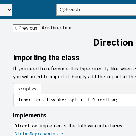
Search
AxisDirection
Previous
Direction
Importing the class
If you need to reference this type directly, like when c
you will need to import it. Simply add the import at the
script.zs
import
crafttweaker
.
api.util
.
Direction;
Implements
implements the following interfaces:
Direction
StringRepresentable