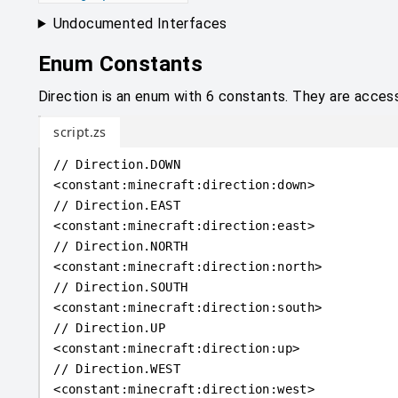
Undocumented Interfaces
Enum Constants
Direction is an enum with 6 constants. They are accessi
script.zs
// Direction.DOWN
<
constant
:
minecraft:direction:down
>
// Direction.EAST
<
constant
:
minecraft:direction:east
>
// Direction.NORTH
<
constant
:
minecraft:direction:north
>
// Direction.SOUTH
<
constant
:
minecraft:direction:south
>
// Direction.UP
<
constant
:
minecraft:direction:up
>
// Direction.WEST
<
constant
:
minecraft:direction:west
>