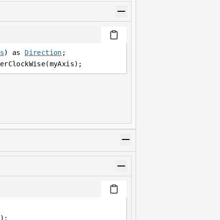
s
) as 
Direction
;
erClockWise(myAxis);
);