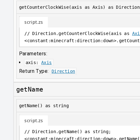
getCounterClockWise(axis as Axis) as Direction
script.zs
// Direction.getCounterClockWise(axis as 
Axi
<
constant
:
minecraft:direction:down
>
.getCount
Parameters:
axis
:
Axis
Return Type:
Direction
getName
getName() as string
script.zs
// Direction.getName() as string;
<
constant
:
minecraft:direction:down
>
.getName(