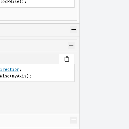
lockWise();
irection
;
Wise(myAxis);