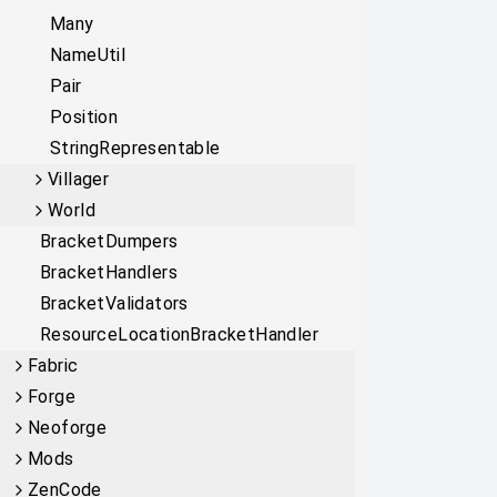
Many
NameUtil
Pair
Position
StringRepresentable
Villager
World
BracketDumpers
BracketHandlers
BracketValidators
ResourceLocationBracketHandler
Fabric
Forge
Neoforge
Mods
ZenCode