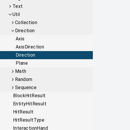
Text
Util
Collection
Direction
Axis
AxisDirection
Direction
Plane
Math
Random
Sequence
BlockHitResult
EntityHitResult
HitResult
HitResultType
InteractionHand