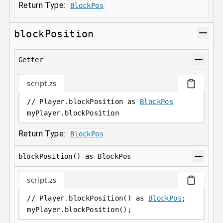
Return Type:
BlockPos
blockPosition
Getter
script.zs
// Player.blockPosition as 
BlockPos
myPlayer
.
blockPosition
Return Type:
BlockPos
blockPosition() as BlockPos
script.zs
// Player.blockPosition() as 
BlockPos
;
myPlayer
.
blockPosition();