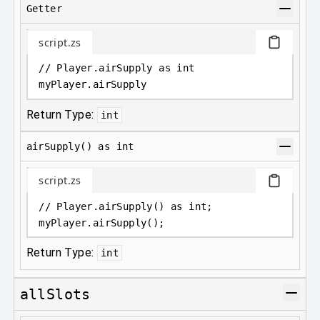
Getter
script.zs
// Player.airSupply as int
myPlayer
.
airSupply
Return Type:
int
airSupply() as int
script.zs
// Player.airSupply() as int;
myPlayer
.
airSupply();
Return Type:
int
allSlots