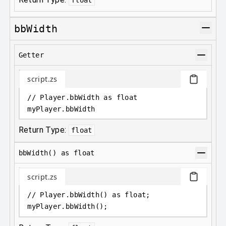
bbWidth
Getter
script.zs
// Player.bbWidth as float
myPlayer
.
bbWidth
Return Type:
float
bbWidth() as float
script.zs
// Player.bbWidth() as float;
myPlayer
.
bbWidth();