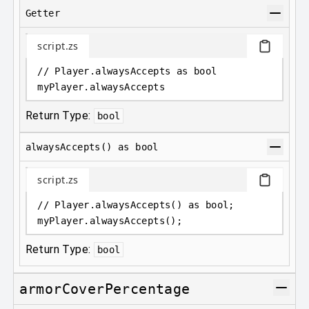
Getter
script.zs
// Player.alwaysAccepts as bool
myPlayer
.
alwaysAccepts
Return Type:
bool
alwaysAccepts() as bool
script.zs
// Player.alwaysAccepts() as bool;
myPlayer
.
alwaysAccepts();
Return Type:
bool
armorCoverPercentage