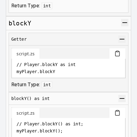
Return Type:
int
blockY
Getter
script.zs
// Player.blockY as int
myPlayer
.
blockY
Return Type:
int
blockY() as int
script.zs
// Player.blockY() as int;
myPlayer
.
blockY();