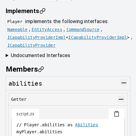
Implements
implements the following interfaces:
Player
,
,
,
Nameable
EntityAccess
CommandSource
,
ICapabilityProviderImpl
<
ICapabilityProviderImpl
>
ICapabilityProvider
Undocumented Interfaces
Members
abilities
Getter
script.zs
// Player.abilities as 
Abilities
myPlayer
.
abilities