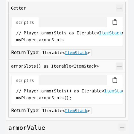
Getter
script.zs
// Player.armorSlots as Iterable<
ItemStack
>
myPlayer
.
armorSlots
Return Type:
Iterable
<
ItemStack
>
armorSlots() as Iterable<ItemStack>
script.zs
// Player.armorSlots() as Iterable<
ItemStack
>;
myPlayer
.
armorSlots();
Return Type:
Iterable
<
ItemStack
>
armorValue