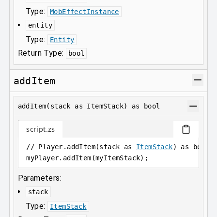
Type:
MobEffectInstance
entity
Type:
Entity
Return Type:
bool
addItem
addItem(stack as ItemStack) as bool
script.zs
// Player.addItem(stack as 
ItemStack
) as bool;
myPlayer
.
addItem(myItemStack);
Parameters:
stack
Type:
ItemStack