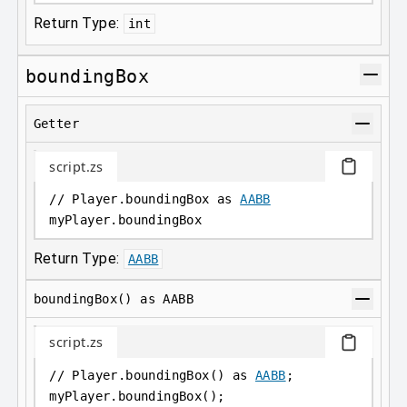
Return Type:
int
boundingBox
Getter
script.zs
// Player.boundingBox as 
AABB
myPlayer
.
boundingBox
Return Type:
AABB
boundingBox() as AABB
script.zs
// Player.boundingBox() as 
AABB
;
myPlayer
.
boundingBox();