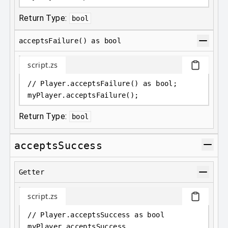
Return Type:
bool
acceptsFailure() as bool
script.zs
// Player.acceptsFailure() as bool;
myPlayer
.
acceptsFailure();
Return Type:
bool
acceptsSuccess
Getter
script.zs
// Player.acceptsSuccess as bool
myPlayer
.
acceptsSuccess