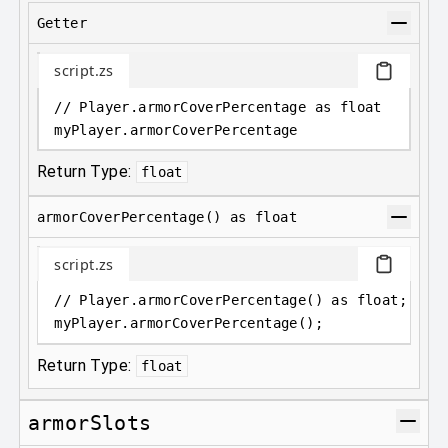
Getter
script.zs
// Player.armorCoverPercentage as float
myPlayer
.
armorCoverPercentage
Return Type:
float
armorCoverPercentage() as float
script.zs
// Player.armorCoverPercentage() as float;
myPlayer
.
armorCoverPercentage();
Return Type:
float
armorSlots