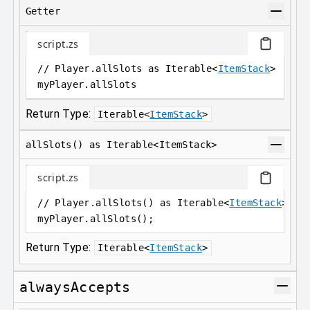
Getter
script.zs
// Player.allSlots as Iterable<
ItemStack
>
myPlayer
.
allSlots
Return Type:
Iterable
<
ItemStack
>
allSlots() as Iterable<ItemStack>
script.zs
// Player.allSlots() as Iterable<
ItemStack
>;
myPlayer
.
allSlots();
Return Type:
Iterable
<
ItemStack
>
alwaysAccepts