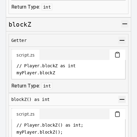
Return Type:
int
blockZ
Getter
script.zs
// Player.blockZ as int
myPlayer
.
blockZ
Return Type:
int
blockZ() as int
script.zs
// Player.blockZ() as int;
myPlayer
.
blockZ();