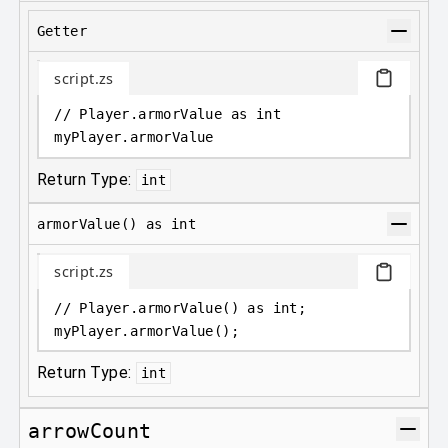
Getter
script.zs
// Player.armorValue as int
myPlayer
.
armorValue
Return Type:
int
armorValue() as int
script.zs
// Player.armorValue() as int;
myPlayer
.
armorValue();
Return Type:
int
arrowCount