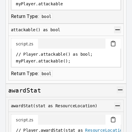
myPlayer
.
attackable
Return Type:
bool
attackable() as bool
script.zs
// Player.attackable() as bool;
myPlayer
.
attackable();
Return Type:
bool
awardStat
awardStat(stat as ResourceLocation)
script.zs
// Player.awardStat(stat as 
ResourceLocation
);