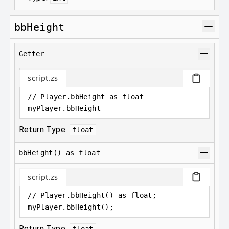
bbHeight
Getter
script.zs
// Player.bbHeight as float
myPlayer
.
bbHeight
Return Type:
float
bbHeight() as float
script.zs
// Player.bbHeight() as float;
myPlayer
.
bbHeight();
Return Type:
float