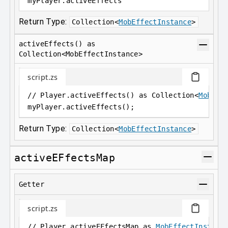
myPlayer
.
activeEffects
Return Type:
Collection
<
MobEffectInstance
>
activeEffects() as
Collection<MobEffectInstance>
script.zs
// Player.activeEffects() as Collection<
MobEff
myPlayer
.
activeEffects();
Return Type:
Collection
<
MobEffectInstance
>
activeEFfectsMap
Getter
script.zs
// Player.activeEFfectsMap as 
MobEffectInstanc