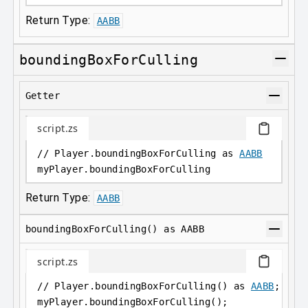
Return Type:
AABB
boundingBoxForCulling
Getter
script.zs
// Player.boundingBoxForCulling as 
AABB
myPlayer
.
boundingBoxForCulling
Return Type:
AABB
boundingBoxForCulling() as AABB
script.zs
// Player.boundingBoxForCulling() as 
AABB
;
myPlayer
.
boundingBoxForCulling();