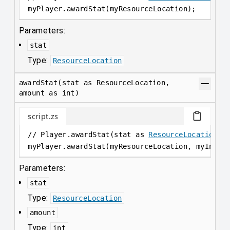
myPlayer
.
awardStat(myResourceLocation);
Parameters:
stat
Type:
ResourceLocation
awardStat(stat as ResourceLocation,
amount as int)
script.zs
// Player.awardStat(stat as 
ResourceLocation
, 
myPlayer
.
awardStat(myResourceLocation, myInt);
Parameters:
stat
Type:
ResourceLocation
amount
Type:
int