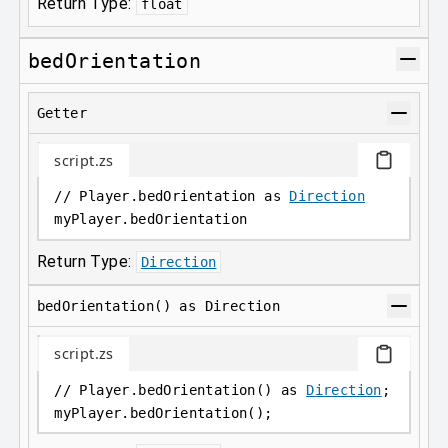
Return Type:
float
bedOrientation
Getter
script.zs
// Player.bedOrientation as 
Direction
myPlayer
.
bedOrientation
Return Type:
Direction
bedOrientation() as Direction
script.zs
// Player.bedOrientation() as 
Direction
;
myPlayer
.
bedOrientation();