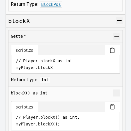
Return Type:
BlockPos
blockX
Getter
script.zs
// Player.blockX as int
myPlayer
.
blockX
Return Type:
int
blockX() as int
script.zs
// Player.blockX() as int;
myPlayer
.
blockX();