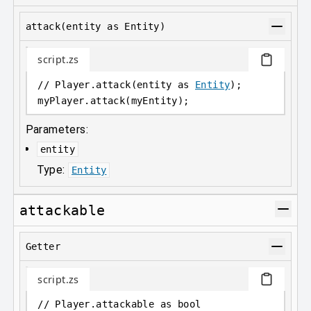
attack(entity as Entity)
script.zs
// Player.attack(entity as 
Entity
);
myPlayer
.
attack(myEntity);
Parameters:
entity
Type:
Entity
attackable
Getter
script.zs
// Player.attackable as bool