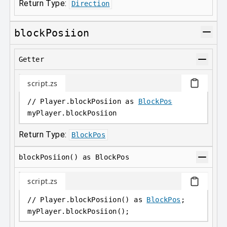
Return Type:
Direction
blockPosiion
Getter
script.zs
// Player.blockPosiion as 
BlockPos
myPlayer
.
blockPosiion
Return Type:
BlockPos
blockPosiion() as BlockPos
script.zs
// Player.blockPosiion() as 
BlockPos
;
myPlayer
.
blockPosiion();