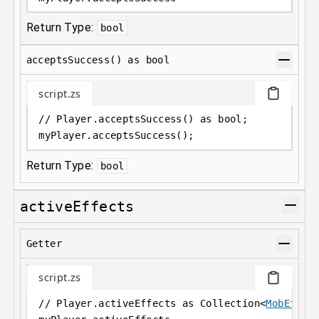
Return Type:
bool
acceptsSuccess() as bool
script.zs
// Player.acceptsSuccess() as bool;
myPlayer
.
acceptsSuccess();
Return Type:
bool
activeEffects
Getter
script.zs
// Player.activeEffects as Collection<
MobEffec