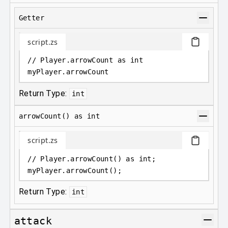
Getter
script.zs
// Player.arrowCount as int
myPlayer
.
arrowCount
Return Type:
int
arrowCount() as int
script.zs
// Player.arrowCount() as int;
myPlayer
.
arrowCount();
Return Type:
int
attack