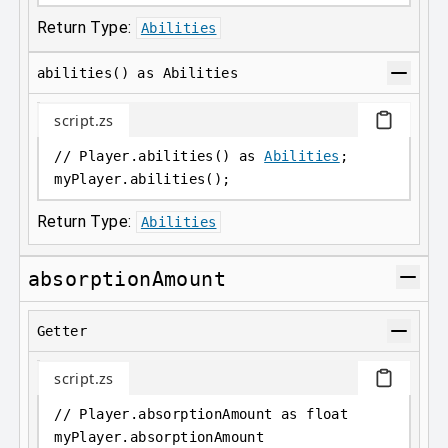
Return Type:
Abilities
abilities() as Abilities
script.zs
// Player.abilities() as 
Abilities
;
myPlayer
.
abilities();
Return Type:
Abilities
absorptionAmount
Getter
script.zs
// Player.absorptionAmount as float
myPlayer
.
absorptionAmount