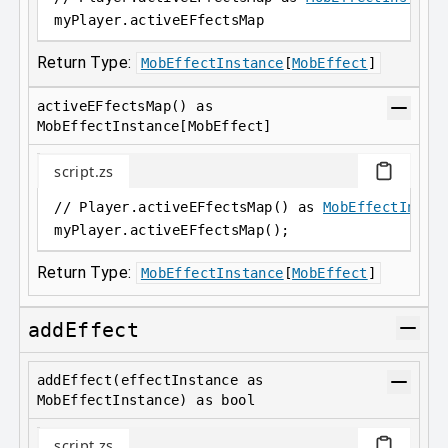
myPlayer
.
activeEFfectsMap
Return Type:
MobEffectInstance
[
MobEffect
]
activeEFfectsMap() as
MobEffectInstance[MobEffect]
script.zs
// Player.activeEFfectsMap() as 
MobEffectInsta
myPlayer
.
activeEFfectsMap();
Return Type:
MobEffectInstance
[
MobEffect
]
addEffect
addEffect(effectInstance as
MobEffectInstance) as bool
script.zs