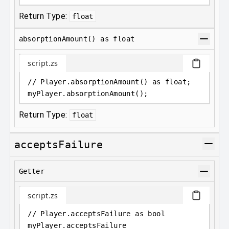
Return Type:
float
absorptionAmount() as float
script.zs
// Player.absorptionAmount() as float;
myPlayer
.
absorptionAmount();
Return Type:
float
acceptsFailure
Getter
script.zs
// Player.acceptsFailure as bool
myPlayer
.
acceptsFailure