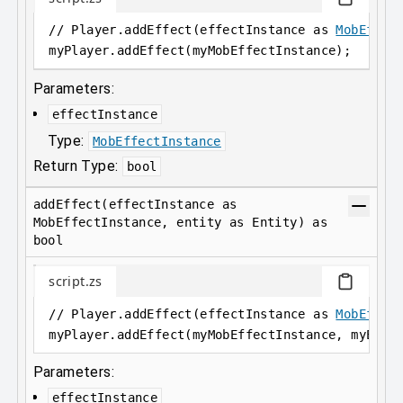
// Player.addEffect(effectInstance as 
MobEffec
myPlayer
.
addEffect(myMobEffectInstance);
Parameters:
effectInstance
Type:
MobEffectInstance
Return Type:
bool
addEffect(effectInstance as
MobEffectInstance, entity as Entity) as
bool
script.zs
// Player.addEffect(effectInstance as 
MobEffec
myPlayer
.
addEffect(myMobEffectInstance, myEnti
Parameters:
effectInstance