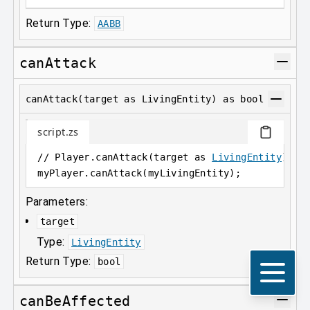
Return Type:
AABB
canAttack
canAttack(target as LivingEntity) as bool
script.zs
// Player.canAttack(target as 
LivingEntity
) as
myPlayer
.
canAttack(myLivingEntity);
Parameters:
target
Type:
LivingEntity
Return Type:
bool
canBeAffected