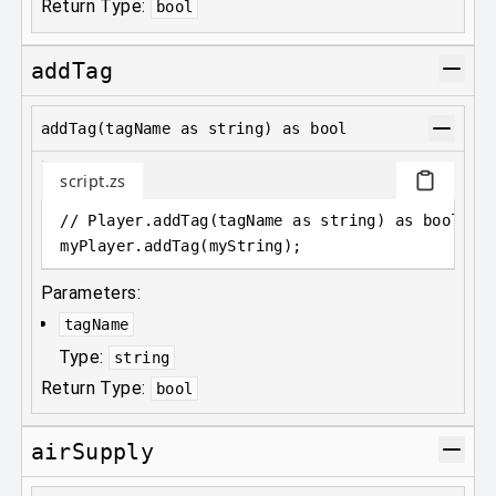
Return Type:
bool
addTag
addTag(tagName as string) as bool
script.zs
// Player.addTag(tagName as string) as bool;
myPlayer
.
addTag(myString);
Parameters:
tagName
Type:
string
Return Type:
bool
airSupply