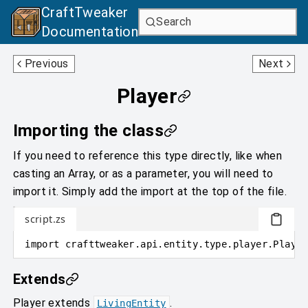
CraftTweaker
Search
Documentation
Inventory
PlayerBedSleepingProblem
Previous
Next
Player
Importing the class
If you need to reference this type directly, like when
casting an Array, or as a parameter, you will need to
import it. Simply add the import at the top of the file.
script.zs
import
crafttweaker
.
api.entity.type.player
.
Player
Extends
Player
extends
.
LivingEntity