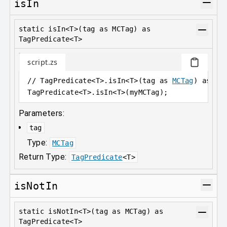
isIn
static isIn<T>(tag as MCTag) as
TagPredicate<T>
script.zs
// TagPredicate<T>.isIn<T>(tag as 
MCTag
) as 
Ta
TagPredicate
<
T>.isIn
<
T>(myMCTag);
Parameters:
tag
Type:
MCTag
Return Type:
TagPredicate
<
T
>
isNotIn
static isNotIn<T>(tag as MCTag) as
TagPredicate<T>