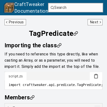
CraftTweaker
Search
Documentation
StatePropertiesPredicate
RecipeFunction0D
Previous
Next
TagPredicate
Importing the class
If you need to reference this type directly, like when
casting an Array, or as a parameter, you will need to
import it. Simply add the import at the top of the file.
script.zs
import
crafttweaker
.
api.predicate
.
TagPredicate;
Members