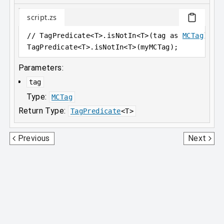
script.zs
// TagPredicate<T>.isNotIn<T>(tag as 
MCTag
) as
TagPredicate
<
T>.isNotIn
<
T>(myMCTag);
Parameters:
tag
Type:
MCTag
Return Type:
TagPredicate
<
T
>
StatePropertiesPredicate
RecipeFunction0D
Previous
Next