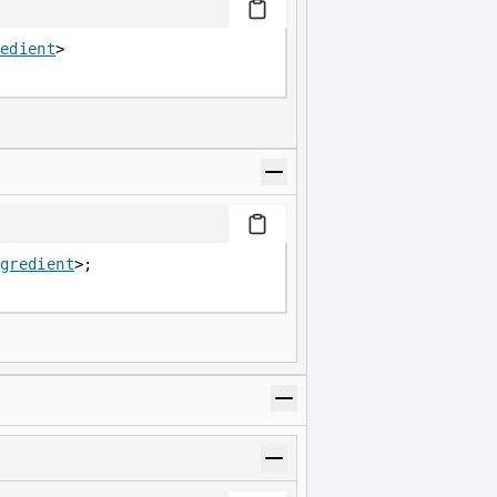
edient
>
gredient
>;