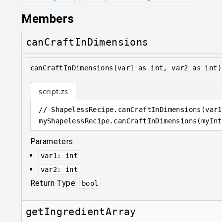
Members
canCraftInDimensions
canCraftInDimensions(var1 as int, var2 as int)
script.zs
// ShapelessRecipe.canCraftInDimensions(var1
myShapelessRecipe
.
canCraftInDimensions(myInt
Parameters:
var1
:
int
var2
:
int
Return Type:
bool
getIngredientArray