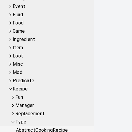
Event
Fluid
Food
Game
Ingredient
Item
Loot
Misc
Mod
Predicate
Recipe
Fun
Manager
Replacement
Type
AbstractCookingRecipe