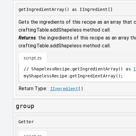
getIngredientArray() as IIngredient[]
Gets the ingredients of this recipe as an array that 
craftingTable.addShapeless method call.
Returns
:
the ingredients of this recipe as an array t
craftingTable.addShapeless method call.
script.zs
// ShapelessRecipe.getIngredientArray() as 
I
myShapelessRecipe
.
getIngredientArray();
Return Type:
IIngredient
[]
group
Getter