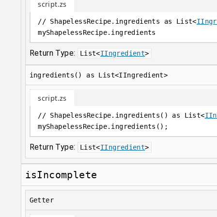
script.zs
// ShapelessRecipe.ingredients as List<
IIngr
myShapelessRecipe
.
ingredients
Return Type:
List
<
IIngredient
>
ingredients() as List<IIngredient>
script.zs
// ShapelessRecipe.ingredients() as List<
IIn
myShapelessRecipe
.
ingredients();
Return Type:
List
<
IIngredient
>
isIncomplete
Getter