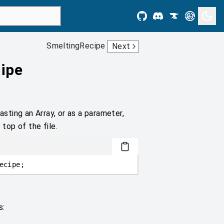
SmeltingRecipe
Next
ipe
asting an Array, or as a parameter,
 top of the file.
ecipe;
s: