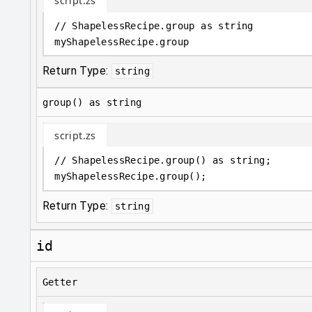
script.zs
// ShapelessRecipe.group as string
myShapelessRecipe
.
group
Return Type:
string
group() as string
script.zs
// ShapelessRecipe.group() as string;
myShapelessRecipe
.
group();
Return Type:
string
id
Getter