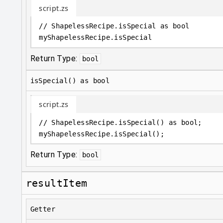
script.zs
// ShapelessRecipe.isSpecial as bool
myShapelessRecipe
.
isSpecial
Return Type:
bool
isSpecial() as bool
script.zs
// ShapelessRecipe.isSpecial() as bool;
myShapelessRecipe
.
isSpecial();
Return Type:
bool
resultItem
Getter