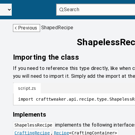
Search
ShapedRecipe
Previous
ShapelessRec
Importing the class
If you need to reference this type directly, like when c
you will need to import it. Simply add the import at the
script.zs
import
crafttweaker
.
api.recipe.type
.
ShapelessR
Implements
implements the following interface
ShapelessRecipe
,
CraftingRecipe
Recipe
<
CraftingContainer
>