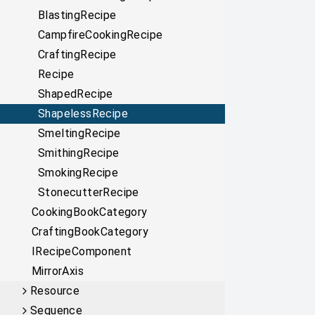
BlastingRecipe
CampfireCookingRecipe
CraftingRecipe
Recipe
ShapedRecipe
ShapelessRecipe
SmeltingRecipe
SmithingRecipe
SmokingRecipe
StonecutterRecipe
CookingBookCategory
CraftingBookCategory
IRecipeComponent
MirrorAxis
Resource
Sequence