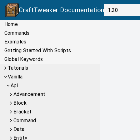
CraftTweaker
Documentation
Home
Commands
Examples
Getting Started With Scripts
Global Keywords
Tutorials
Vanilla
Api
Advancement
Block
Bracket
Command
Data
Entity