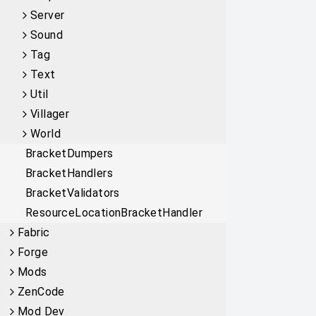
Server
Sound
Tag
Text
Util
Villager
World
BracketDumpers
BracketHandlers
BracketValidators
ResourceLocationBracketHandler
Fabric
Forge
Mods
ZenCode
Mod Dev