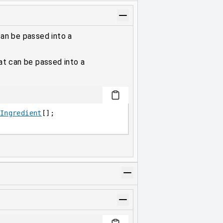
can be passed into a
hat can be passed into a
Ingredient
[];