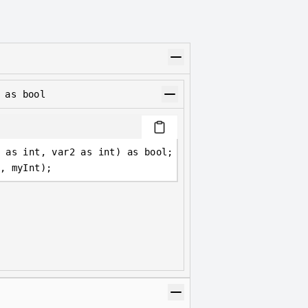
 as bool
 as int, var2 as int) as bool;
, myInt);