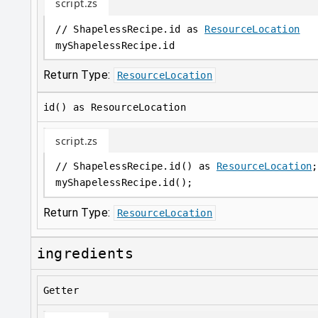
script.zs
// ShapelessRecipe.id as 
ResourceLocation
myShapelessRecipe
.
id
Return Type:
ResourceLocation
id() as ResourceLocation
script.zs
// ShapelessRecipe.id() as 
ResourceLocation
;
myShapelessRecipe
.
id();
Return Type:
ResourceLocation
ingredients
Getter