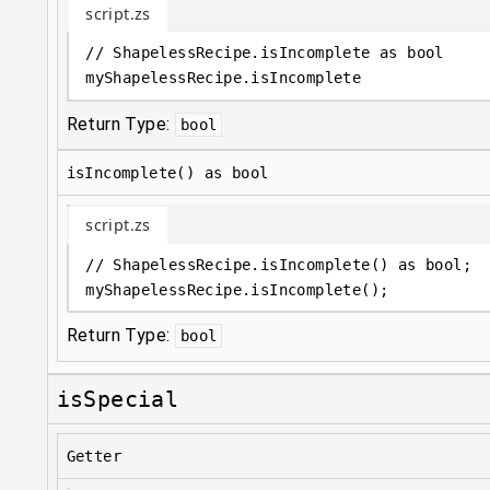
script.zs
// ShapelessRecipe.isIncomplete as bool
myShapelessRecipe
.
isIncomplete
Return Type:
bool
isIncomplete() as bool
script.zs
// ShapelessRecipe.isIncomplete() as bool;
myShapelessRecipe
.
isIncomplete();
Return Type:
bool
isSpecial
Getter