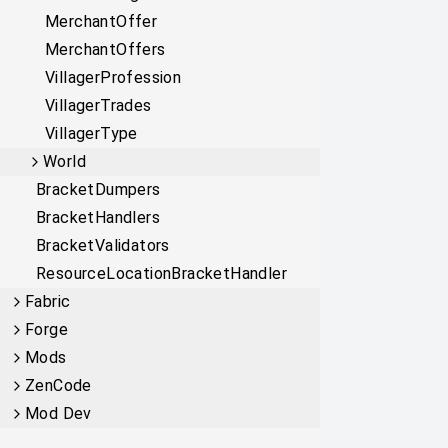
MerchantOffer
MerchantOffers
VillagerProfession
VillagerTrades
VillagerType
World
BracketDumpers
BracketHandlers
BracketValidators
ResourceLocationBracketHandler
Fabric
Forge
Mods
ZenCode
Mod Dev