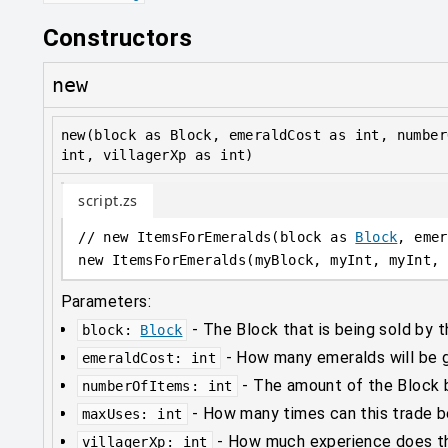
Constructors
new
new(block as Block, emeraldCost as int, number
int, villagerXp as int)
script.zs
// new ItemsForEmeralds(block as 
Block
, emer
new
 ItemsForEmeralds(myBlock, myInt, myInt, 
Parameters:
-
The Block that is being sold by t
block
:
Block
-
How many emeralds will be gi
emeraldCost
:
int
-
The amount of the Block b
numberOfItems
:
int
-
How many times can this trade 
maxUses
:
int
-
How much experience does thi
villagerXp
:
int