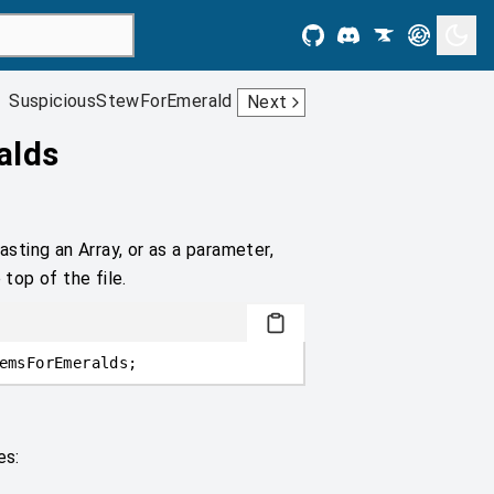
SuspiciousStewForEmerald
Next
alds
asting an Array, or as a parameter,
 top of the file.
emsForEmeralds;
es: