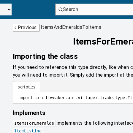
Search
ItemsAndEmeraldsToItems
Previous
ItemsForEmer
Importing the class
If you need to reference this type directly, like when c
you will need to import it. Simply add the import at the
script.zs
import
crafttweaker
.
api.villager.trade.type
.
It
Implements
implements the following interfac
ItemsForEmeralds
ItemListing