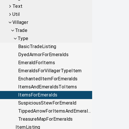
Text
Util
Villager
Trade
Type
BasicTradeListing
DyedArmorForEmeralds
EmeraldForItems
EmeraldsForVillagerTypeItem
EnchantedItemForEmeralds
ItemsAndEmeraldsToItems
ItemsForEmeralds
SuspiciousStewForEmerald
TippedArrowForItemsAndEmeralds
TreasureMapForEmeralds
ItemListing