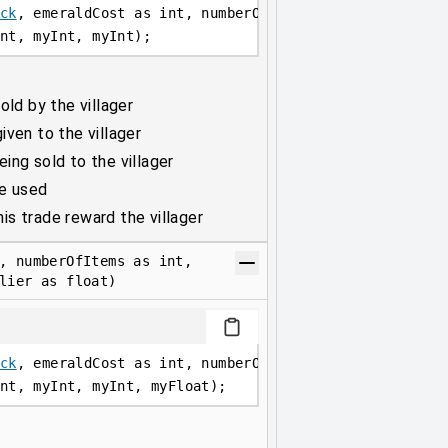
ck
, emeraldCost as int, numberOfItems as int, maxUses
nt, myInt, myInt);
old by the villager
ven to the villager
ing sold to the villager
be used
s trade reward the villager
, numberOfItems as int,
lier as float)
ck
, emeraldCost as int, numberOfItems as int, maxUses
nt, myInt, myInt, myFloat);