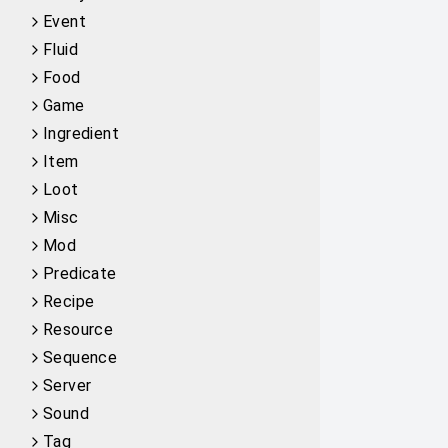
Event
Fluid
Food
Game
Ingredient
Item
Loot
Misc
Mod
Predicate
Recipe
Resource
Sequence
Server
Sound
Tag