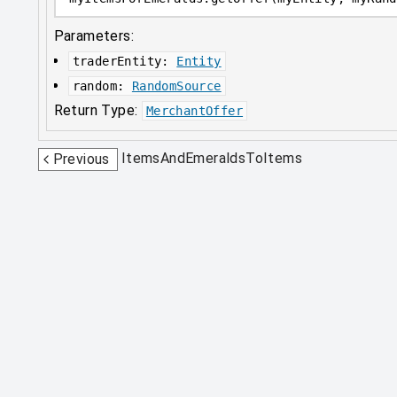
Parameters:
traderEntity
:
Entity
random
:
RandomSource
Return Type:
MerchantOffer
ItemsAndEmeraldsToItems
Previous