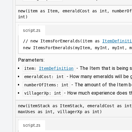
new(item as Item, emeraldCost as int, numberOf
int)
script.zs
// new ItemsForEmeralds(item as 
ItemDefiniti
new
 ItemsForEmeralds(myItem, myInt, myInt, m
Parameters:
-
The Item that is being s
item
:
ItemDefinition
-
How many emeralds will be gi
emeraldCost
:
int
-
The amount of the Item be
numberOfItems
:
int
-
How much experience does thi
villagerXp
:
int
new(itemStack as ItemStack, emeraldCost as int
maxUses as int, villagerXp as int)
script.zs