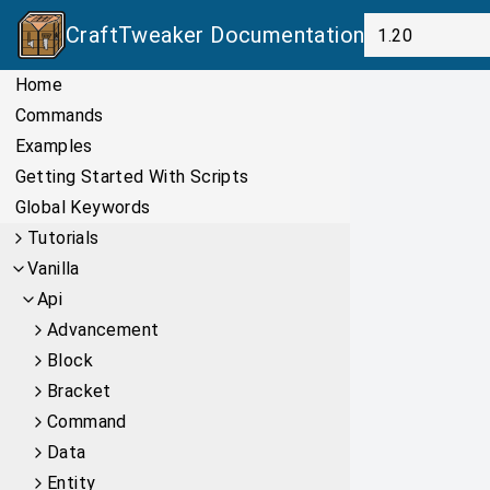
CraftTweaker
Documentation
Home
Commands
Examples
Getting Started With Scripts
Global Keywords
Tutorials
Vanilla
Api
Advancement
Block
Bracket
Command
Data
Entity