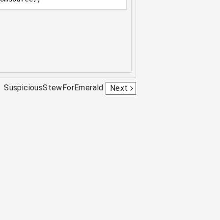
SuspiciousStewForEmerald
Next