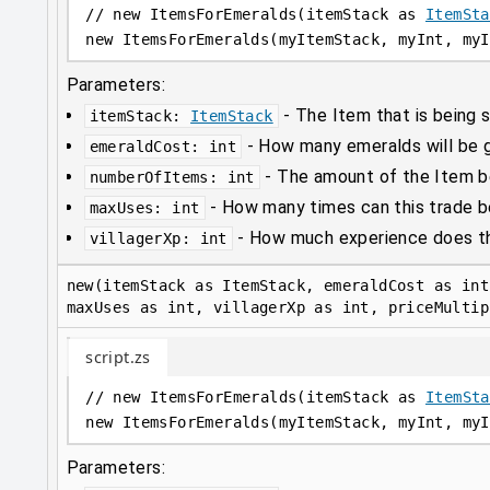
// new ItemsForEmeralds(itemStack as 
ItemSta
new
 ItemsForEmeralds(myItemStack, myInt, myI
Parameters:
-
The Item that is being s
itemStack
:
ItemStack
-
How many emeralds will be gi
emeraldCost
:
int
-
The amount of the Item be
numberOfItems
:
int
-
How many times can this trade 
maxUses
:
int
-
How much experience does thi
villagerXp
:
int
new(itemStack as ItemStack, emeraldCost as int
maxUses as int, villagerXp as int, priceMultip
script.zs
// new ItemsForEmeralds(itemStack as 
ItemSta
new
 ItemsForEmeralds(myItemStack, myInt, myI
Parameters: