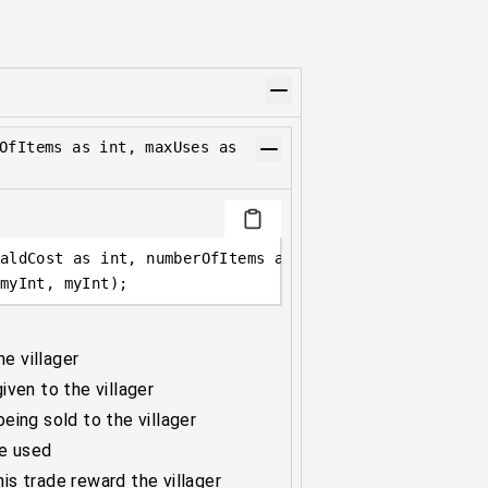
OfItems as int, maxUses as
aldCost as int, numberOfItems as int, maxUses as int,
myInt, myInt);
he villager
ven to the villager
eing sold to the villager
be used
s trade reward the villager