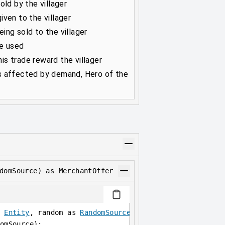
old by the villager
ven to the villager
ing sold to the villager
be used
s trade reward the villager
s affected by demand, Hero of the
domSource) as MerchantOffer
 
Entity
, random as 
RandomSource
) as 
MerchantOffer
;
omSource);