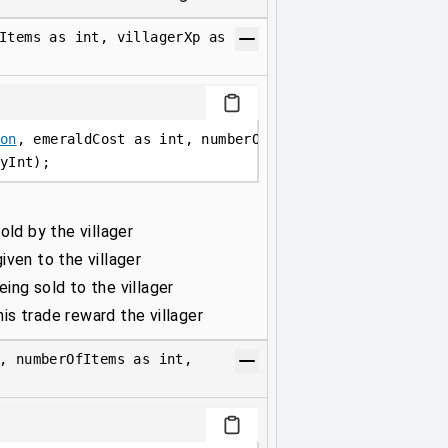
Items as int, villagerXp as
on
, emeraldCost as int, numberOfItems as int, village
yInt);
old by the villager
ven to the villager
ing sold to the villager
s trade reward the villager
, numberOfItems as int,