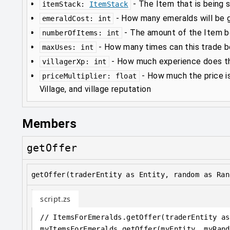
-
The Item that is being s
itemStack
:
ItemStack
-
How many emeralds will be gi
emeraldCost
:
int
-
The amount of the Item be
numberOfItems
:
int
-
How many times can this trade 
maxUses
:
int
-
How much experience does thi
villagerXp
:
int
-
How much the price i
priceMultiplier
:
float
Village, and village reputation
Members
getOffer
getOffer(traderEntity as Entity, random as Ran
script.zs
// ItemsForEmeralds.getOffer(traderEntity as
myItemsForEmeralds
.
getOffer(myEntity, myRand