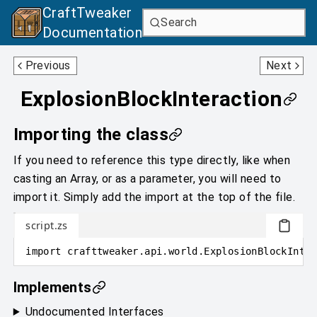
CraftTweaker
Search
Documentation
Explosion
GameType
Previous
Next
ExplosionBlockInteraction
Importing the class
If you need to reference this type directly, like when
casting an Array, or as a parameter, you will need to
import it. Simply add the import at the top of the file.
script.zs
import
crafttweaker
.
api.world
.
ExplosionBlockInter
Implements
Undocumented Interfaces