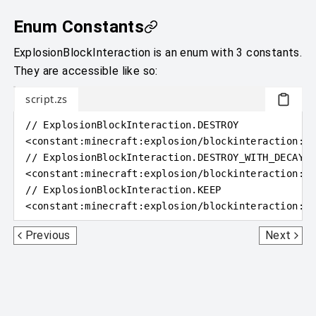
Enum Constants
ExplosionBlockInteraction is an enum with 3 constants.
They are accessible like so:
script.zs
// ExplosionBlockInteraction.DESTROY
<
constant
:
minecraft:explosion/blockinteraction:de
// ExplosionBlockInteraction.DESTROY_WITH_DECAY
<
constant
:
minecraft:explosion/blockinteraction:de
// ExplosionBlockInteraction.KEEP
<
constant
:
minecraft:explosion/blockinteraction:ke
Explosion
GameType
Previous
Next