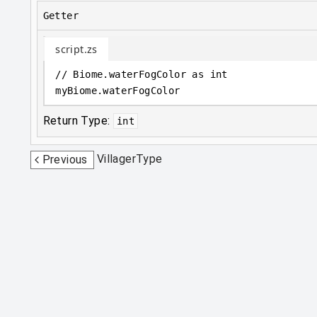
Getter
script.zs
// Biome.waterFogColor as int
myBiome
.
waterFogColor
Return Type:
int
VillagerType
Previous