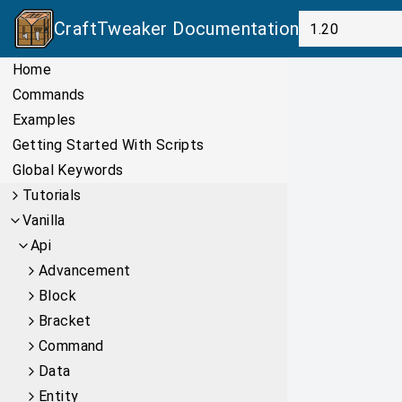
CraftTweaker
Documentation
Home
Commands
Examples
Getting Started With Scripts
Global Keywords
Tutorials
Vanilla
Api
Advancement
Block
Bracket
Command
Data
Entity