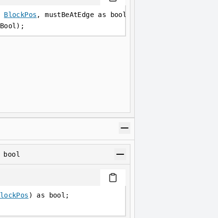
 
BlockPos
, mustBeAtEdge as bool) as bool;
Bool);
 bool
lockPos
) as bool;