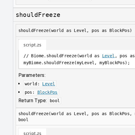
shouldFreeze
shouldFreeze(world as Level, pos as BlockPos) 
script.zs
// Biome.shouldFreeze(world as 
Level
, pos as
myBiome
.
shouldFreeze(myLevel, myBlockPos);
Parameters:
world
:
Level
pos
:
BlockPos
Return Type:
bool
shouldFreeze(world as Level, pos as BlockPos, 
bool
script.zs