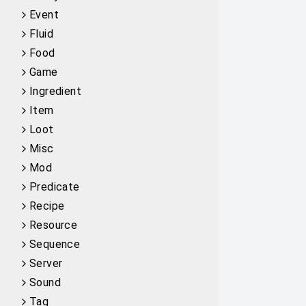
Event
Fluid
Food
Game
Ingredient
Item
Loot
Misc
Mod
Predicate
Recipe
Resource
Sequence
Server
Sound
Tag