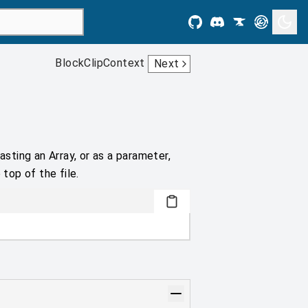
BlockClipContext
Next
asting an Array, or as a parameter,
 top of the file.