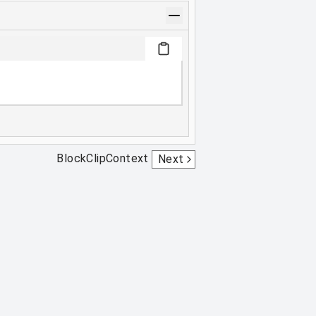
BlockClipContext
Next