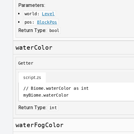
Parameters:
world
:
Level
pos
:
BlockPos
Return Type:
bool
waterColor
Getter
script.zs
// Biome.waterColor as int
myBiome
.
waterColor
Return Type:
int
waterFogColor