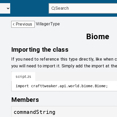
Search
VillagerType
Previous
Biome
Importing the class
If you need to reference this type directly, like when c
you will need to import it. Simply add the import at the
script.zs
import
crafttweaker
.
api.world.biome
.
Biome;
Members
commandString