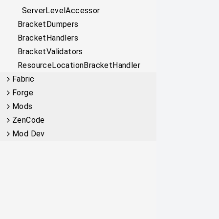
ServerLevelAccessor
BracketDumpers
BracketHandlers
BracketValidators
ResourceLocationBracketHandler
Fabric
Forge
Mods
ZenCode
Mod Dev