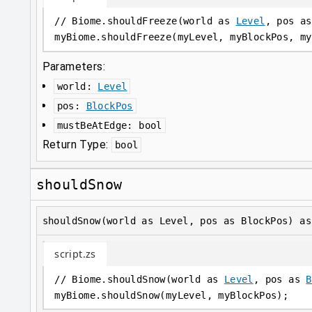
// Biome.shouldFreeze(world as 
Level
, pos as
myBiome
.
shouldFreeze(myLevel, myBlockPos, my
Parameters:
world
:
Level
pos
:
BlockPos
mustBeAtEdge
:
bool
Return Type:
bool
shouldSnow
shouldSnow(world as Level, pos as BlockPos) as
script.zs
// Biome.shouldSnow(world as 
Level
, pos as 
B
myBiome
.
shouldSnow(myLevel, myBlockPos);