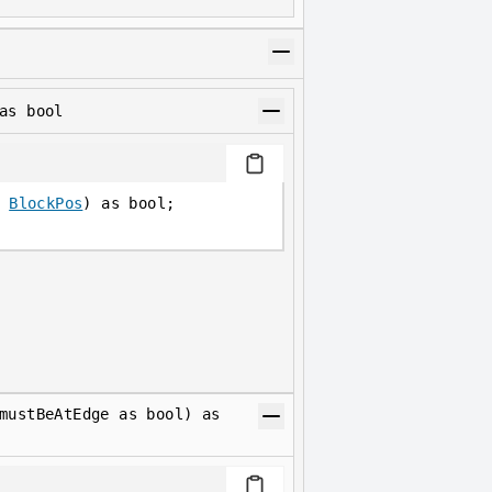
as bool
 
BlockPos
) as bool;
mustBeAtEdge as bool) as