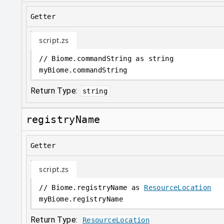
Getter
script.zs
// Biome.commandString as string
myBiome
.
commandString
Return Type:
string
registryName
Getter
script.zs
// Biome.registryName as 
ResourceLocation
myBiome
.
registryName
Return Type:
ResourceLocation