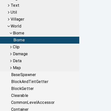
Text
Util
Villager
World
Biome
Biome
Clip
Damage
Data
Map
BaseSpawner
BlockAndTintGetter
BlockGetter
Clearable
CommonLevelAccessor
Container