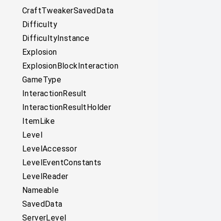
CraftTweakerSavedData
Difficulty
DifficultyInstance
Explosion
ExplosionBlockInteraction
GameType
InteractionResult
InteractionResultHolder
ItemLike
Level
LevelAccessor
LevelEventConstants
LevelReader
Nameable
SavedData
ServerLevel