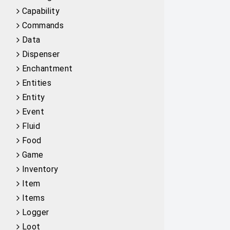
Capability
Commands
Data
Dispenser
Enchantment
Entities
Entity
Event
Fluid
Food
Game
Inventory
Item
Items
Logger
Loot