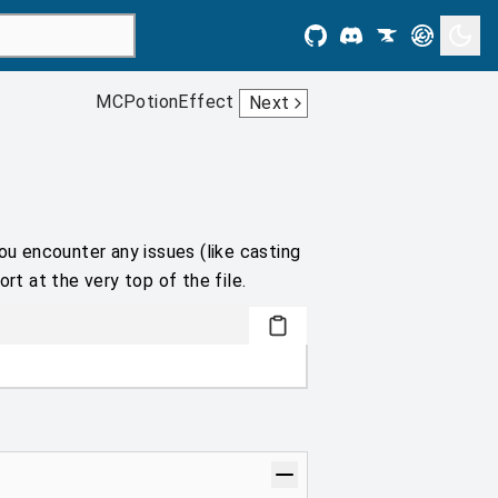
MCPotionEffect
Next
ou encounter any issues (like casting
rt at the very top of the file.