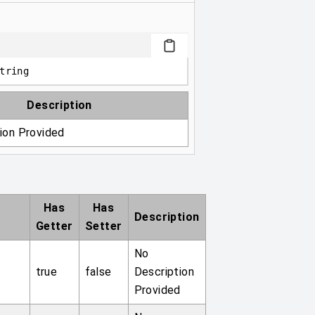
tring
Description
ion Provided
Has
Has
Description
Getter
Setter
No
true
false
Description
Provided