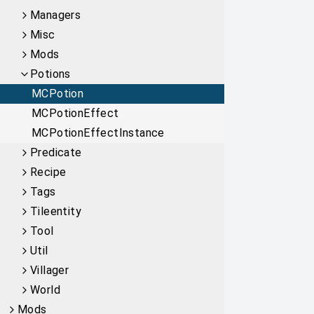
Managers
Misc
Mods
Potions
MCPotion
MCPotionEffect
MCPotionEffectInstance
Predicate
Recipe
Tags
Tileentity
Tool
Util
Villager
World
Mods