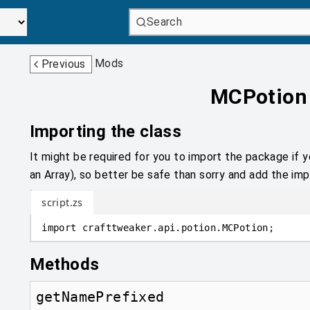
Search
Mods
Previous
MCPotion
Importing the class
It might be required for you to import the package if y
an Array), so better be safe than sorry and add the impo
script.zs
import
crafttweaker
.
api.potion
.
MCPotion;
Methods
getNamePrefixed