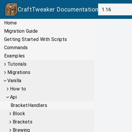
CraftTweaker
Documentation
Home
Migration Guide
Getting Started With Scripts
Commands
Examples
Tutorials
Migrations
Vanilla
How to
Api
BracketHandlers
Block
Brackets
Brewing