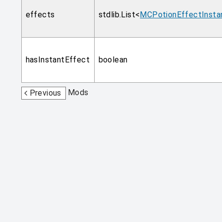
effects
stdlib.List<
MCPotionEffectInsta
hasInstantEffect
boolean
Mods
Previous