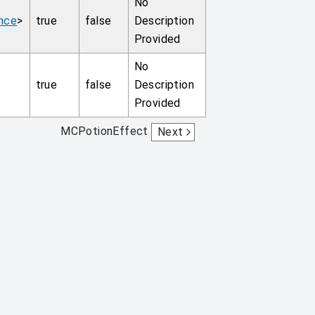
No
nce
>
true
false
Description
Provided
No
true
false
Description
Provided
MCPotionEffect
Next