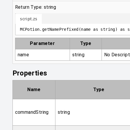
Return Type: string
script.zs
MCPotion
.
getNamePrefixed
(
name 
as
string
)
as
s
Parameter
Type
name
string
No Descript
Properties
Name
Type
commandString
string