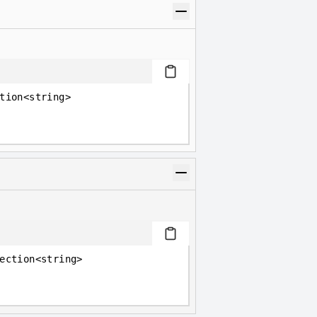
tion<string>
ection<string>