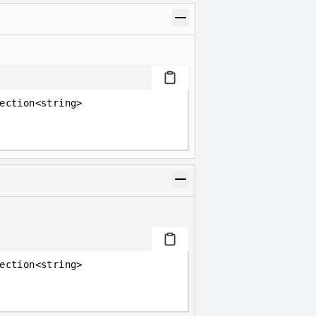
ection<string>
ection<string>