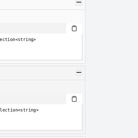
ection<string>
lection<string>