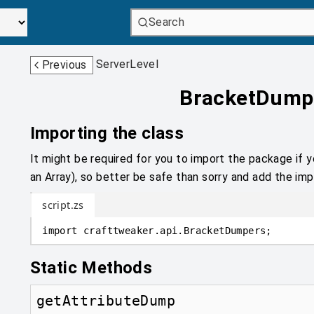
Search
ServerLevel
Previous
BracketDump
Importing the class
It might be required for you to import the package if y
an Array), so better be safe than sorry and add the impo
script.zs
import
crafttweaker
.
api
.
BracketDumpers;
Static Methods
getAttributeDump