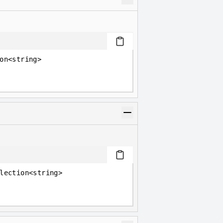
on<string>
lection<string>