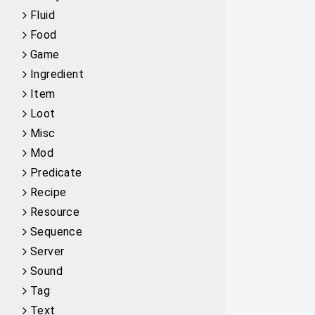
Fluid
Food
Game
Ingredient
Item
Loot
Misc
Mod
Predicate
Recipe
Resource
Sequence
Server
Sound
Tag
Text