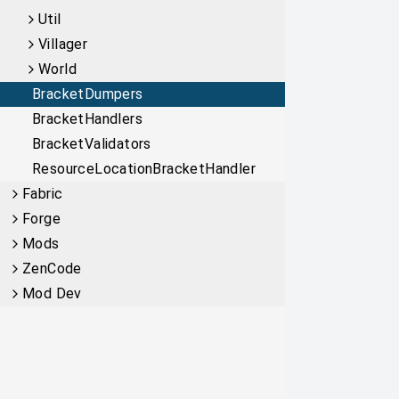
Util
Villager
World
BracketDumpers
BracketHandlers
BracketValidators
ResourceLocationBracketHandler
Fabric
Forge
Mods
ZenCode
Mod Dev