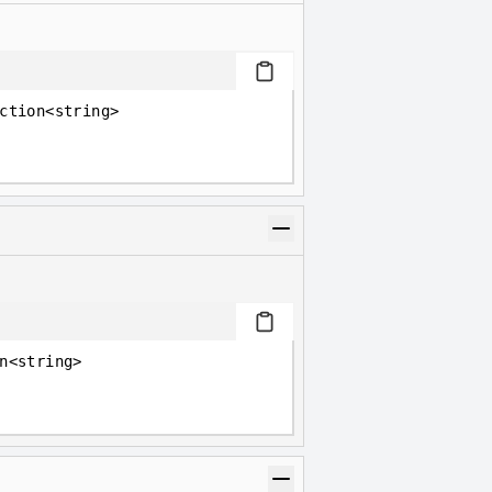
ction<string>
n<string>