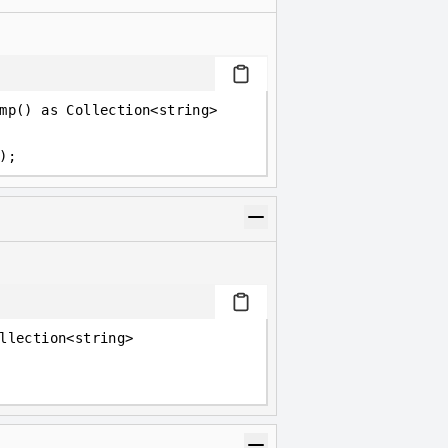
mp() as Collection<string>
);
llection<string>