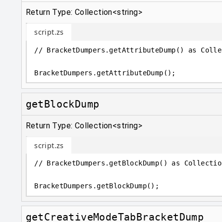
Return Type: Collection<string>
script.zs
// BracketDumpers.getAttributeDump() as Colle
BracketDumpers
.
getAttributeDump();
getBlockDump
Return Type: Collection<string>
script.zs
// BracketDumpers.getBlockDump() as Collectio
BracketDumpers
.
getBlockDump();
getCreativeModeTabBracketDump