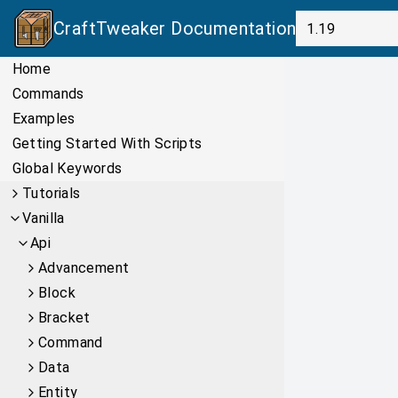
CraftTweaker
Documentation
Home
Commands
Examples
Getting Started With Scripts
Global Keywords
Tutorials
Vanilla
Api
Advancement
Block
Bracket
Command
Data
Entity