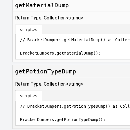
getMaterialDump
Return Type: Collection<string>
script.zs
// BracketDumpers.getMaterialDump() as Collec
BracketDumpers
.
getMaterialDump();
getPotionTypeDump
Return Type: Collection<string>
script.zs
// BracketDumpers.getPotionTypeDump() as Coll
BracketDumpers
.
getPotionTypeDump();