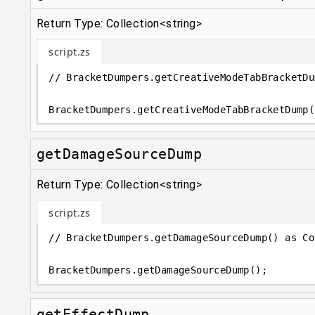
Return Type: Collection<string>
script.zs
// BracketDumpers.getCreativeModeTabBracketDu
BracketDumpers
.
getCreativeModeTabBracketDump(
getDamageSourceDump
Return Type: Collection<string>
script.zs
// BracketDumpers.getDamageSourceDump() as Co
BracketDumpers
.
getDamageSourceDump();
getEffectDump