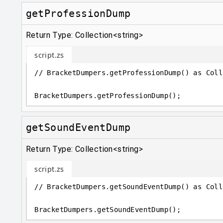
getProfessionDump
Return Type: Collection<string>
script.zs
// BracketDumpers.getProfessionDump() as Coll
BracketDumpers
.
getProfessionDump();
getSoundEventDump
Return Type: Collection<string>
script.zs
// BracketDumpers.getSoundEventDump() as Coll
BracketDumpers
.
getSoundEventDump();