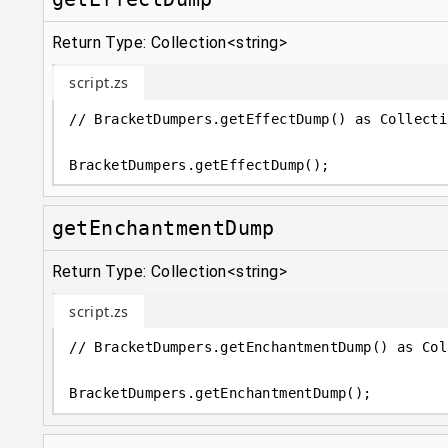
Return Type: Collection<string>
script.zs
// BracketDumpers.getEffectDump() as Collecti
BracketDumpers
.
getEffectDump();
getEnchantmentDump
Return Type: Collection<string>
script.zs
// BracketDumpers.getEnchantmentDump() as Col
BracketDumpers
.
getEnchantmentDump();