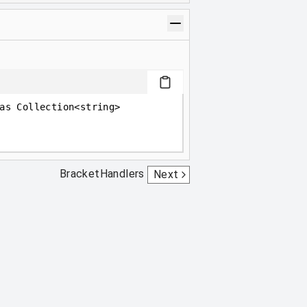
as Collection<string>
BracketHandlers
Next