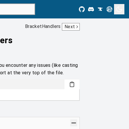
BracketHandlers
Next
ers
ou encounter any issues (like casting
rt at the very top of the file.