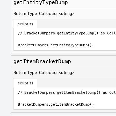
getEntityTypeDump
Return Type: Collection<string>
script.zs
// BracketDumpers.getEntityTypeDump() as Coll
BracketDumpers
.
getEntityTypeDump();
getItemBracketDump
Return Type: Collection<string>
script.zs
// BracketDumpers.getItemBracketDump() as Col
BracketDumpers
.
getItemBracketDump();