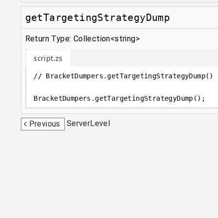
getTargetingStrategyDump
Return Type: Collection<string>
script.zs
// BracketDumpers.getTargetingStrategyDump() 
BracketDumpers
.
getTargetingStrategyDump();
ServerLevel
Previous