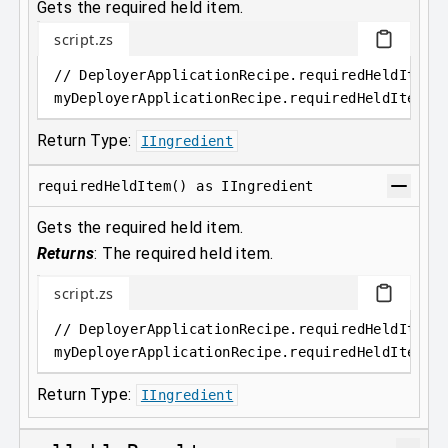
Gets the required held item.
script.zs
// DeployerApplicationRecipe.requiredHeldItem 
myDeployerApplicationRecipe
.
requiredHeldItem
Return Type:
IIngredient
requiredHeldItem() as IIngredient
Gets the required held item.
Returns
:
The required held item.
script.zs
// DeployerApplicationRecipe.requiredHeldItem(
myDeployerApplicationRecipe
.
requiredHeldItem()
Return Type:
IIngredient