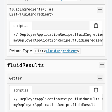
fluidIngredients() as
List<FluidIngredient>
script.zs
// DeployerApplicationRecipe.fluidIngredients(
myDeployerApplicationRecipe
.
fluidIngredients()
Return Type:
List
<
FluidIngredient
>
fluidResults
Getter
script.zs
// DeployerApplicationRecipe.fluidResults as L
myDeployerApplicationRecipe
.
fluidResults