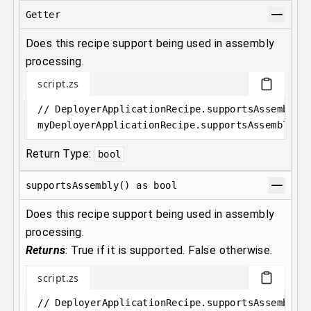
Getter
Does this recipe support being used in assembly
processing.
script.zs
// DeployerApplicationRecipe.supportsAssembly 
myDeployerApplicationRecipe
.
supportsAssembly
Return Type:
bool
supportsAssembly() as bool
Does this recipe support being used in assembly
processing.
Returns
:
True if it is supported. False otherwise.
script.zs
// DeployerApplicationRecipe.supportsAssembly(