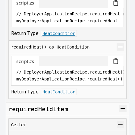
script.zs
// DeployerApplicationRecipe.requiredHeat as 
H
myDeployerApplicationRecipe
.
requiredHeat
Return Type:
HeatCondition
requiredHeat() as HeatCondition
script.zs
// DeployerApplicationRecipe.requiredHeat() as
myDeployerApplicationRecipe
.
requiredHeat();
Return Type:
HeatCondition
requiredHeldItem
Getter