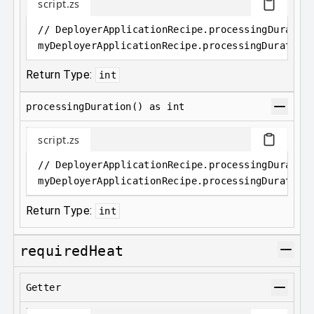
script.zs
// DeployerApplicationRecipe.processingDuratio
myDeployerApplicationRecipe
.
processingDuration
Return Type:
int
processingDuration() as int
script.zs
// DeployerApplicationRecipe.processingDuratio
myDeployerApplicationRecipe
.
processingDuration
Return Type:
int
requiredHeat
Getter