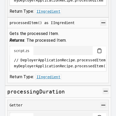
myDeployerApplicationRecipe
.
processedItem
Return Type:
IIngredient
processedItem() as IIngredient
Gets the processed Item.
Returns
:
The processed Item.
script.zs
// DeployerApplicationRecipe.processedItem() a
myDeployerApplicationRecipe
.
processedItem();
Return Type:
IIngredient
processingDuration
Getter