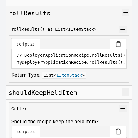
rollResults
rollResults() as List<IItemStack>
script.zs
// DeployerApplicationRecipe.rollResults() as 
myDeployerApplicationRecipe
.
rollResults();
Return Type:
List
<
IItemStack
>
shouldKeepHeldItem
Getter
Should the recipe keep the held item?
script.zs