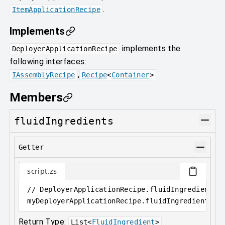
.
ItemApplicationRecipe
Implements
implements the
DeployerApplicationRecipe
following interfaces:
,
IAssemblyRecipe
Recipe
<
Container
>
Members
fluidIngredients
Getter
script.zs
// DeployerApplicationRecipe.fluidIngredients 
myDeployerApplicationRecipe
.
fluidIngredients
Return Type:
List
<
FluidIngredient
>