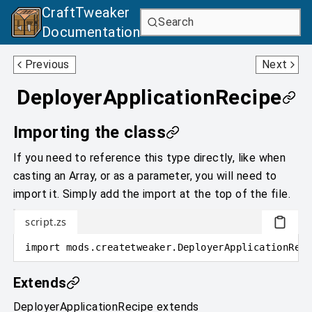
CraftTweaker
Search
Documentation
CuttingRecipe
EmptyingRecipe
Previous
Next
DeployerApplicationRecipe
Importing the class
If you need to reference this type directly, like when
casting an Array, or as a parameter, you will need to
import it. Simply add the import at the top of the file.
script.zs
import
mods
.
createtweaker
.
DeployerApplicationReci
Extends
DeployerApplicationRecipe
extends