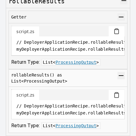
rollableResults
Getter
script.zs
// DeployerApplicationRecipe.rollableResults a
myDeployerApplicationRecipe
.
rollableResults
Return Type:
List
<
ProcessingOutput
>
rollableResults() as
List<ProcessingOutput>
script.zs
// DeployerApplicationRecipe.rollableResults()
myDeployerApplicationRecipe
.
rollableResults();
Return Type:
List
<
ProcessingOutput
>