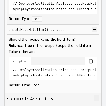
// DeployerApplicationRecipe.shouldKeepHeldIte
myDeployerApplicationRecipe
.
shouldKeepHeldItem
Return Type:
bool
shouldKeepHeldItem() as bool
Should the recipe keep the held item?
Returns
:
True if the recipe keeps the held item.
False otherwise.
script.zs
// DeployerApplicationRecipe.shouldKeepHeldIte
myDeployerApplicationRecipe
.
shouldKeepHeldItem
Return Type:
bool
supportsAssembly