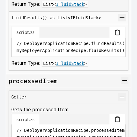
Return Type:
List
<
IFluidStack
>
fluidResults() as List<IFluidStack>
script.zs
// DeployerApplicationRecipe.fluidResults() as
myDeployerApplicationRecipe
.
fluidResults();
Return Type:
List
<
IFluidStack
>
processedItem
Getter
Gets the processed Item.
script.zs
// DeployerApplicationRecipe.processedItem as 