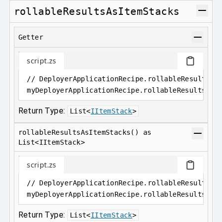
rollableResultsAsItemStacks
Getter
script.zs
// DeployerApplicationRecipe.rollableResultsAs
myDeployerApplicationRecipe
.
rollableResultsAsI
Return Type:
List
<
IItemStack
>
rollableResultsAsItemStacks() as
List<IItemStack>
script.zs
// DeployerApplicationRecipe.rollableResultsAs
myDeployerApplicationRecipe
.
rollableResultsAsI
Return Type:
List
<
IItemStack
>