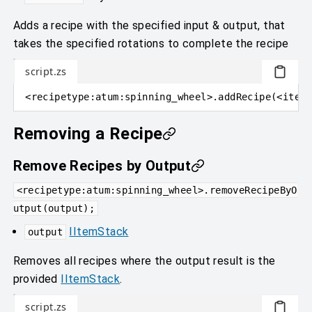
Adds a recipe with the specified input & output, that
takes the specified rotations to complete the recipe
script.zs
<
recipetype
:
atum:spinning_wheel
>
.addRecipe
(
<
item
:
Removing a Recipe
Remove Recipes by Output
<recipetype:atum:spinning_wheel>.removeRecipeByO
utput(output);
IItemStack
output
Removes all recipes where the output result is the
provided
IItemStack
.
script.zs