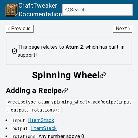
CraftTweaker
Search
Documentation
Quern
Alchemical Reaction Chamber
Previous
Next
This page relates to
Atum 2
, which has built-in
support!
Spinning Wheel
Adding a Recipe
<recipetype:atum:spinning_wheel>.addRecipe(input
, output, rotations);
IItemStack
input
IItemStack
output
Any number above 0
rotations