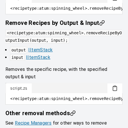
<
recipetype
:
atum:spinning_wheel
>
.removeRecipeByOu
Remove Recipes by Output & Input
<recipetype:atum:spinning_wheel>.removeRecipeByO
utputInput(output, input);
IItemStack
output
IItemStack
input
Removes the specific recipe, with the specified
output & input
script.zs
<
recipetype
:
atum:spinning_wheel
>
.removeRecipeByOu
Other removal methods
See
Recipe Managers
for other ways to remove