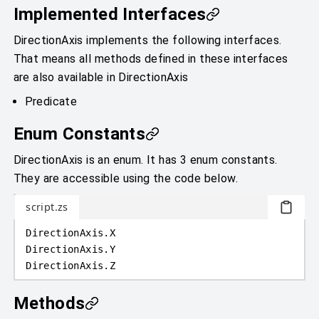
Implemented Interfaces
DirectionAxis implements the following interfaces.
That means all methods defined in these interfaces
are also available in DirectionAxis
Predicate
Enum Constants
DirectionAxis is an enum. It has 3 enum constants.
They are accessible using the code below.
script.zs
DirectionAxis
.
X
DirectionAxis
.
Y
DirectionAxis
.
Z
Methods