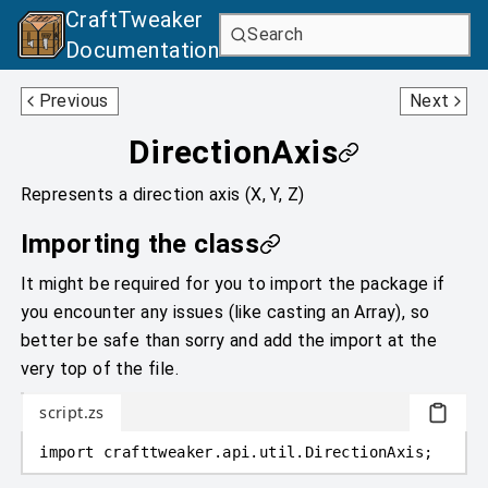
CraftTweaker
Search
Documentation
Direction
MCEquipmentSlotType
Previous
Next
DirectionAxis
Represents a direction axis (X, Y, Z)
Importing the class
It might be required for you to import the package if
you encounter any issues (like casting an Array), so
better be safe than sorry and add the import at the
very top of the file.
script.zs
import
crafttweaker
.
api.util
.
DirectionAxis;