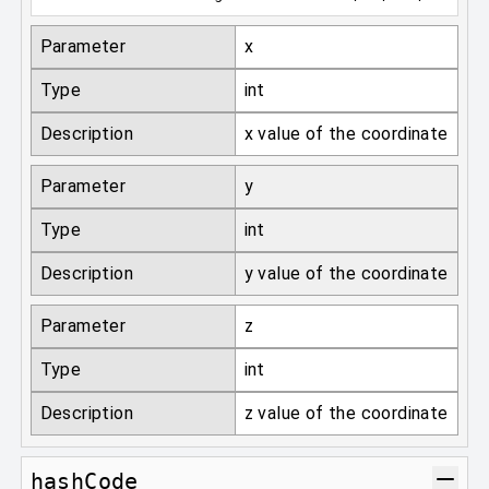
Parameter
x
Type
int
Description
x value of the coordinate
Parameter
y
Type
int
Description
y value of the coordinate
Parameter
z
Type
int
Description
z value of the coordinate
hashCode