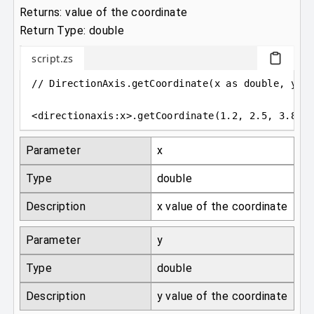
Returns: value of the coordinate
Return Type: double
script.zs
// DirectionAxis.getCoordinate(x as double, y a
<
directionaxis
:
x
>
.getCoordinate(
1.2
, 
2.5
, 
3.87
)
Parameter
x
Type
double
Description
x value of the coordinate
Parameter
y
Type
double
Description
y value of the coordinate