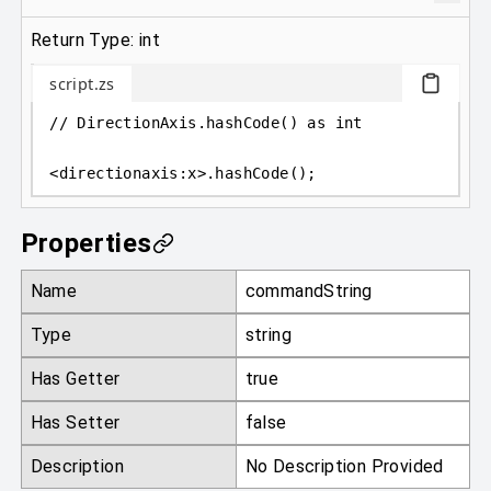
Return Type: int
script.zs
// DirectionAxis.hashCode() as int
<
directionaxis
:
x
>
.hashCode();
Properties
Name
commandString
Type
string
Has Getter
true
Has Setter
false
Description
No Description Provided