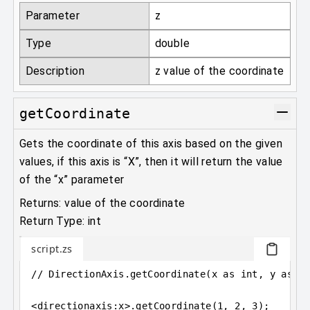
Parameter
z
Type
double
Description
z value of the coordinate
getCoordinate
Gets the coordinate of this axis based on the given
values, if this axis is “X”, then it will return the value
of the “x” parameter
Returns: value of the coordinate
Return Type: int
script.zs
// DirectionAxis.getCoordinate(x as int, y as i
<
directionaxis
:
x
>
.getCoordinate(
1
, 
2
, 
3
);