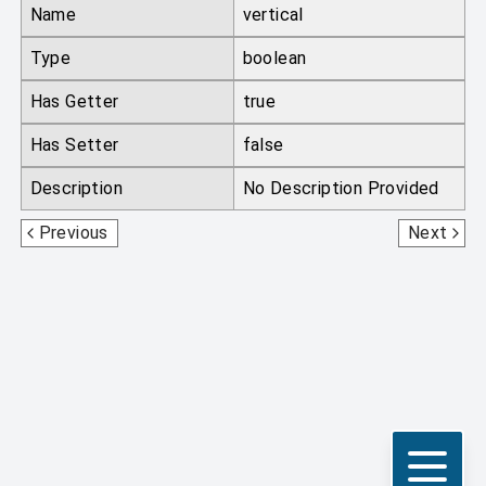
Name
vertical
Type
boolean
Has Getter
true
Has Setter
false
Description
No Description Provided
Direction
MCEquipmentSlotType
Previous
Next