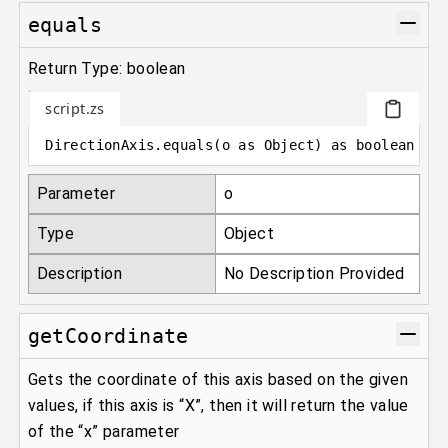
equals
Return Type: boolean
script.zs
DirectionAxis
.
equals
(
o 
as
 Object
)
as
 boolean
Parameter
o
Type
Object
Description
No Description Provided
getCoordinate
Gets the coordinate of this axis based on the given
values, if this axis is “X”, then it will return the value
of the “x” parameter