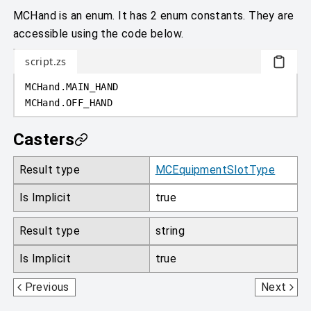
MCHand is an enum. It has 2 enum constants. They are
accessible using the code below.
script.zs
MCHand
.
MAIN_HAND
MCHand
.
OFF_HAND
Casters
Result type
MCEquipmentSlotType
Is Implicit
true
Result type
string
Is Implicit
true
MCEquipmentSlotType
MCResourceLocation
Previous
Next