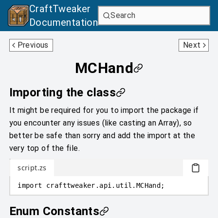
CraftTweaker
Search
Documentation
MCEquipmentSlotType
MCResourceLocation
Previous
Next
MCHand
Importing the class
It might be required for you to import the package if
you encounter any issues (like casting an Array), so
better be safe than sorry and add the import at the
very top of the file.
script.zs
import
crafttweaker
.
api.util
.
MCHand;
Enum Constants