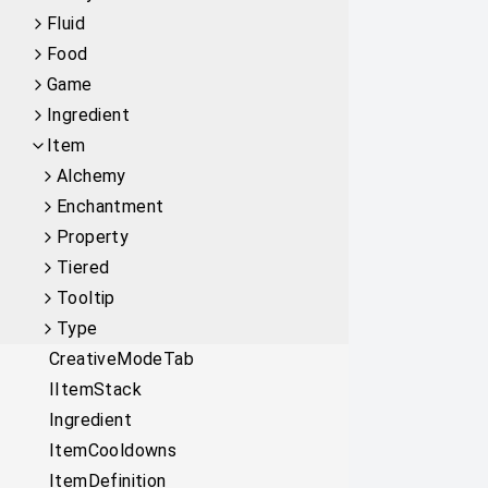
Fluid
Food
Game
Ingredient
Item
Alchemy
Enchantment
Property
Tiered
Tooltip
Type
CreativeModeTab
IItemStack
Ingredient
ItemCooldowns
ItemDefinition