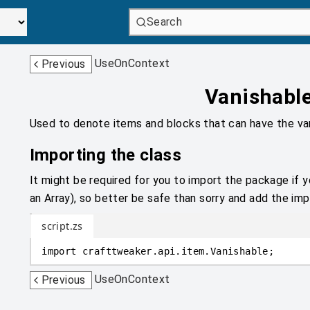
Search
UseOnContext
Previous
Vanishabl
Used to denote items and blocks that can have the va
Importing the class
It might be required for you to import the package if y
an Array), so better be safe than sorry and add the impo
script.zs
import
crafttweaker
.
api.item
.
Vanishable;
UseOnContext
Previous