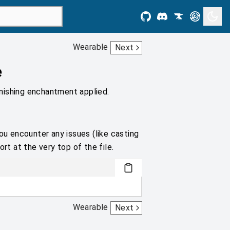
Wearable
Next
e
nishing enchantment applied.
ou encounter any issues (like casting
rt at the very top of the file.
Wearable
Next