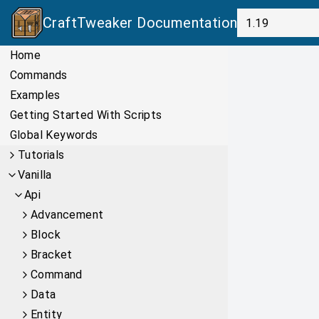
CraftTweaker
Documentation
Home
Commands
Examples
Getting Started With Scripts
Global Keywords
Tutorials
Vanilla
Api
Advancement
Block
Bracket
Command
Data
Entity