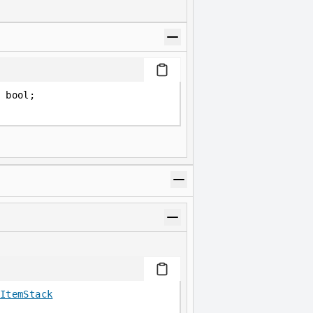
 bool;
ItemStack