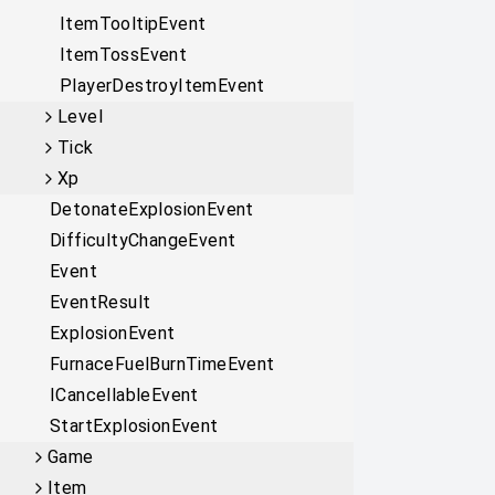
ItemTooltipEvent
ItemTossEvent
PlayerDestroyItemEvent
Level
Tick
Xp
DetonateExplosionEvent
DifficultyChangeEvent
Event
EventResult
ExplosionEvent
FurnaceFuelBurnTimeEvent
ICancellableEvent
StartExplosionEvent
Game
Item