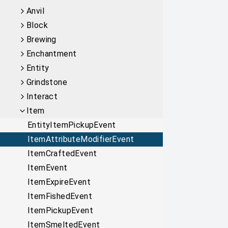
Anvil
Block
Brewing
Enchantment
Entity
Grindstone
Interact
Item
EntityItemPickupEvent
ItemAttributeModifierEvent
ItemCraftedEvent
ItemEvent
ItemExpireEvent
ItemFishedEvent
ItemPickupEvent
ItemSmeltedEvent