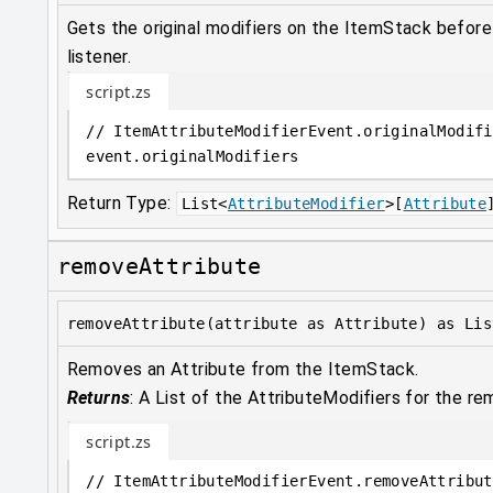
Gets the original modifiers on the ItemStack befor
listener.
script.zs
// ItemAttributeModifierEvent.originalModifi
event
.
originalModifiers
Return Type:
List
<
AttributeModifier
>
[
Attribute
removeAttribute
removeAttribute(attribute as Attribute) as Lis
Removes an Attribute from the ItemStack.
Returns
:
A List of the AttributeModifiers for the re
script.zs
// ItemAttributeModifierEvent.removeAttribut