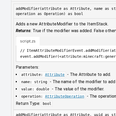
addModifier(attribute as Attribute, name as st
operation as Operation) as bool
Adds a new AttributeModifier to the ItemStack.
Returns
:
True if the modifier was added. False other
script.zs
// ItemAttributeModifierEvent.addModifier(at
event
.
addModifier(
<
attribute
:
minecraft:gener
Parameters:
-
The Attribute to add.
attribute
:
Attribute
-
The name of the modifier to add
name
:
string
-
The value of the modifier.
value
:
double
-
The operation
operation
:
AttributeOperation
Return Type:
bool
addModifier(attribute as Attribute, uuid as st