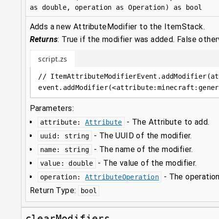
as double, operation as Operation) as bool
Adds a new AttributeModifier to the ItemStack.
Returns
:
True if the modifier was added. False other
script.zs
// ItemAttributeModifierEvent.addModifier(at
event
.
addModifier(
<
attribute
:
minecraft:gener
Parameters:
-
The Attribute to add.
attribute
:
Attribute
-
The UUID of the modifier.
uuid
:
string
-
The name of the modifier.
name
:
string
-
The value of the modifier.
value
:
double
-
The operation
operation
:
AttributeOperation
Return Type:
bool
clearModifiers