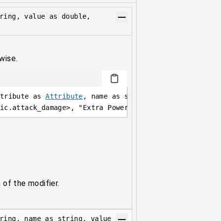
ring, value as double,
wise.
tribute as 
Attribute
, name as string, value as double
ic.attack_damage
>
, 
"Extra Power"
, 
10
, 
AttributeOperat
 of the modifier.
ring, name as string, value