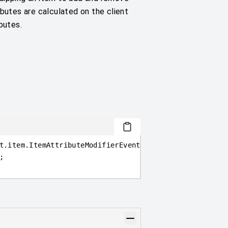
ibutes are calculated on the client
butes.
t.item
.
ItemAttributeModifierEvent
>
(
event =
>
{
;