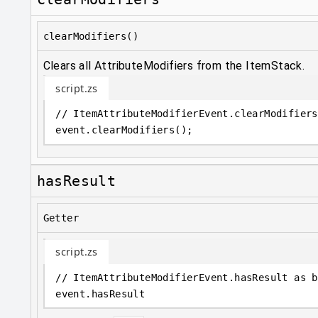
clearModifiers()
Clears all AttributeModifiers from the ItemStack.
script.zs
// ItemAttributeModifierEvent.clearModifiers
event
.
clearModifiers();
hasResult
Getter
script.zs
// ItemAttributeModifierEvent.hasResult as b
event
.
hasResult