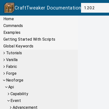
CraftTweaker
Documentation
Home
Commands
Examples
Getting Started With Scripts
Global Keywords
Tutorials
Vanilla
Fabric
Forge
Neoforge
Api
Capability
Event
Advancement