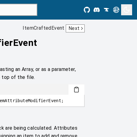
ItemCraftedEvent
Next
fierEvent
asting an Array, or as a parameter,
 top of the file.
emAttributeModifierEvent;
ck are being calculated. Attributes
quipping an item to add and remove