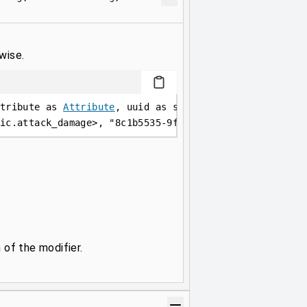
wise.
tribute as 
Attribute
, uuid as string, name as string,
ic.attack_damage
>
, 
"8c1b5535-9f79-448b-87ae-52d81480a
 of the modifier.