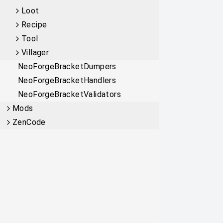
Loot
Recipe
Tool
Villager
NeoForgeBracketDumpers
NeoForgeBracketHandlers
NeoForgeBracketValidators
Mods
ZenCode