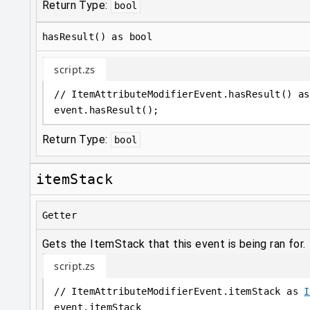
Return Type:
bool
hasResult() as bool
script.zs
// ItemAttributeModifierEvent.hasResult() as
event
.
hasResult();
Return Type:
bool
itemStack
Getter
Gets the ItemStack that this event is being ran for.
script.zs
// ItemAttributeModifierEvent.itemStack as 
I
event
.
itemStack