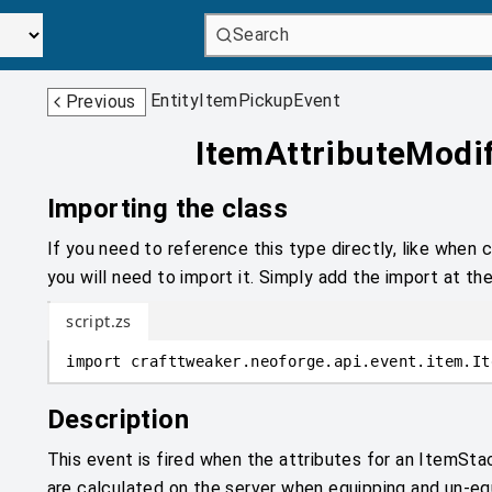
Search
EntityItemPickupEvent
Previous
ItemAttributeModi
Importing the class
If you need to reference this type directly, like when c
you will need to import it. Simply add the import at the
script.zs
import
crafttweaker
.
neoforge.api.event.item
.
It
Description
This event is fired when the attributes for an ItemSta
are calculated on the server when equipping and un-e