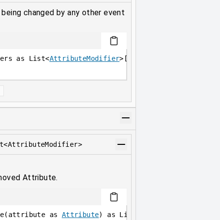
e being changed by any other event
ers as List<
AttributeModifier
>[
Attribute
]
]
t<AttributeModifier>
moved Attribute.
e(attribute as 
Attribute
) as List<
AttributeModifier
>;