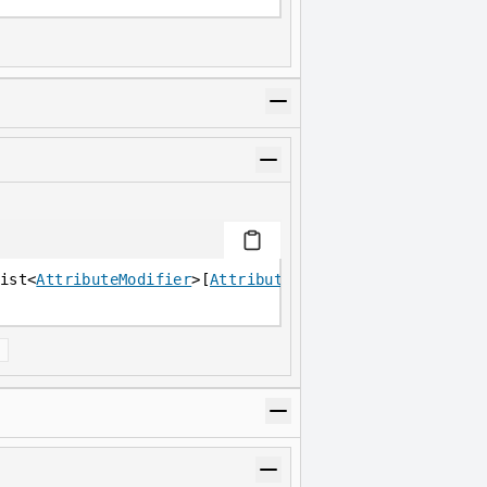
ist<
AttributeModifier
>[
Attribute
]
]