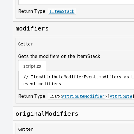
Return Type:
IItemStack
modifiers
Getter
Gets the modifiers on the ItemStack
script.zs
// ItemAttributeModifierEvent.modifiers as L
event
.
modifiers
Return Type:
List
<
AttributeModifier
>
[
Attribute
originalModifiers
Getter