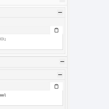
();
ool