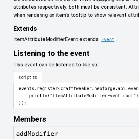
attributes respectively, both must be consistent. Attr
when rendering an item's tooltip to show relevant attri
Extends
ItemAttributeModifierEvent
extends
.
Event
Listening to the event
This event can be listened to like so:
script.zs
events
.
register
<
crafttweaker
.
neoforge.api.even
println
(
"ItemAttributeModifierEvent ran!"
)
}
)
;
Members
addModifier