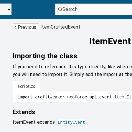
Search
ItemCraftedEvent
Previous
ItemEvent
Importing the class
If you need to reference this type directly, like when c
you will need to import it. Simply add the import at the
script.zs
import
crafttweaker
.
neoforge.api.event.item
.
It
Extends
ItemEvent
extends
.
EntityEvent