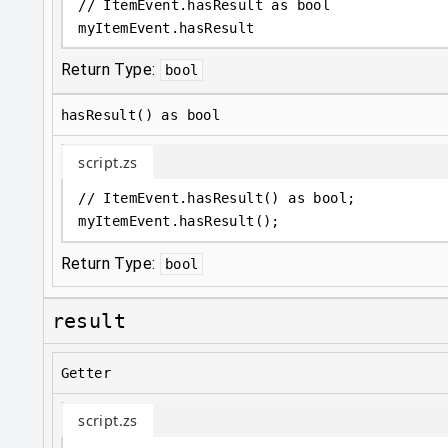
// ItemEvent.hasResult as bool
myItemEvent
.
hasResult
Return Type:
bool
hasResult() as bool
script.zs
// ItemEvent.hasResult() as bool;
myItemEvent
.
hasResult();
Return Type:
bool
result
Getter
script.zs