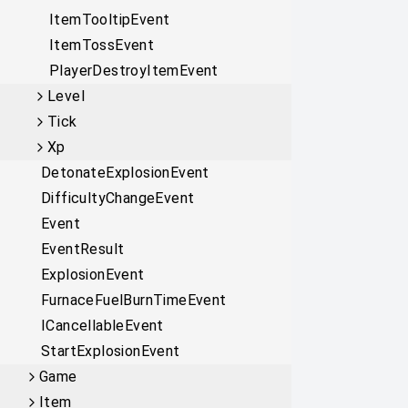
ItemTooltipEvent
ItemTossEvent
PlayerDestroyItemEvent
Level
Tick
Xp
DetonateExplosionEvent
DifficultyChangeEvent
Event
EventResult
ExplosionEvent
FurnaceFuelBurnTimeEvent
ICancellableEvent
StartExplosionEvent
Game
Item