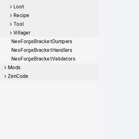
Loot
Recipe
Tool
Villager
NeoForgeBracketDumpers
NeoForgeBracketHandlers
NeoForgeBracketValidators
Mods
ZenCode