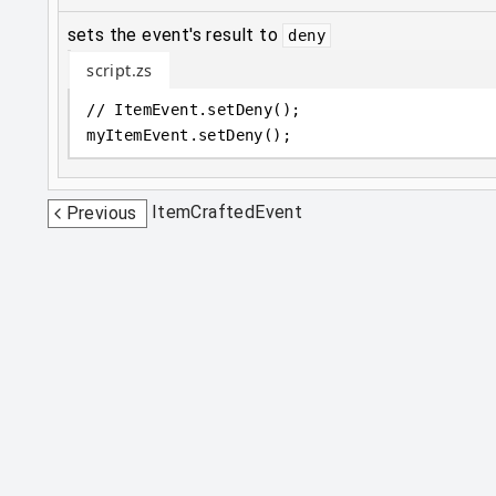
sets the event's result to
deny
script.zs
// ItemEvent.setDeny();
myItemEvent
.
setDeny();
ItemCraftedEvent
Previous