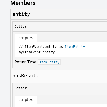
Members
entity
Getter
script.zs
// ItemEvent.entity as 
ItemEntity
myItemEvent
.
entity
Return Type:
ItemEntity
hasResult
Getter
script.zs