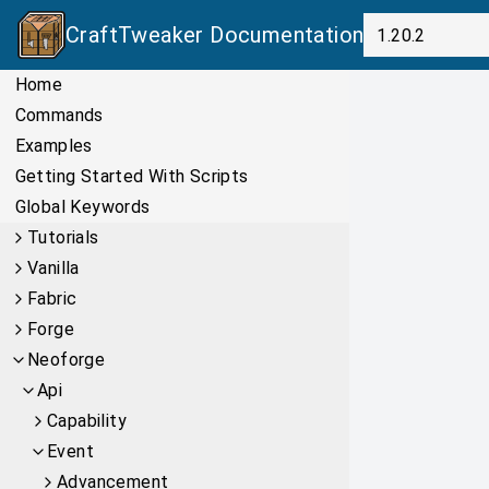
CraftTweaker
Documentation
Home
Commands
Examples
Getting Started With Scripts
Global Keywords
Tutorials
Vanilla
Fabric
Forge
Neoforge
Api
Capability
Event
Advancement