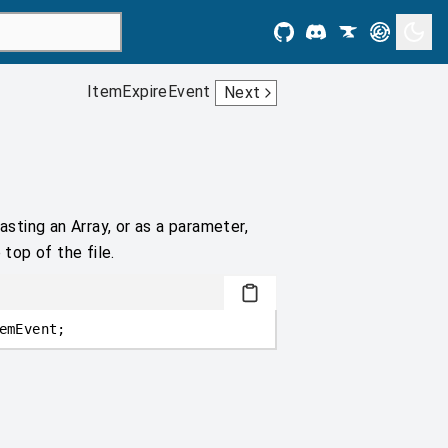
ItemExpireEvent
Next
asting an Array, or as a parameter,
 top of the file.
emEvent;