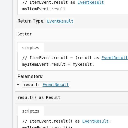
// ItemEvent.result as 
EventResult
myItemEvent
.
result
Return Type:
EventResult
Setter
script.zs
// ItemEvent.result = (result as 
EventResult
myItemEvent
.
result = myResult;
Parameters:
result
:
EventResult
result() as Result
script.zs
// ItemEvent.result() as 
EventResult
;
myItemEvent
.
result();