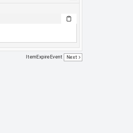
ItemExpireEvent
Next