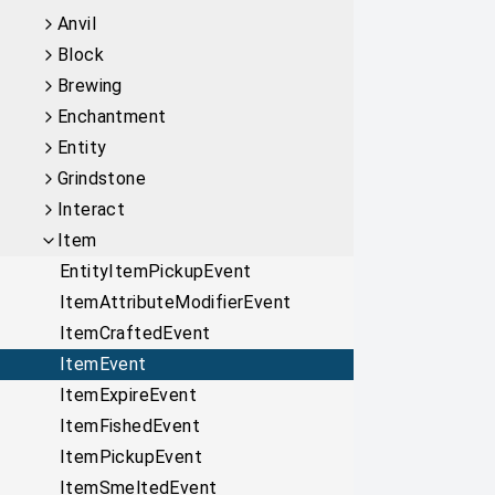
Anvil
Block
Brewing
Enchantment
Entity
Grindstone
Interact
Item
EntityItemPickupEvent
ItemAttributeModifierEvent
ItemCraftedEvent
ItemEvent
ItemExpireEvent
ItemFishedEvent
ItemPickupEvent
ItemSmeltedEvent