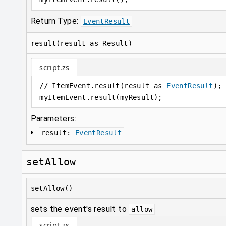
Return Type:
EventResult
result(result as Result)
script.zs
// ItemEvent.result(result as 
EventResult
);
myItemEvent
.
result(myResult);
Parameters:
result
:
EventResult
setAllow
setAllow()
sets the event's result to
allow
script.zs