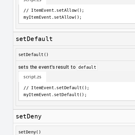
// ItemEvent.setAllow();
myItemEvent
.
setAllow();
setDefault
setDefault()
sets the event's result to
default
script.zs
// ItemEvent.setDefault();
myItemEvent
.
setDefault();
setDeny
setDeny()